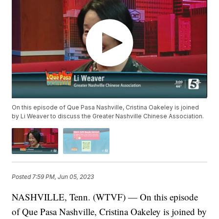
On this episode of Que Pasa Nashville, Cristina Oakeley is joined
by Li Weaver to discuss the Greater Nashville Chinese Association.
Posted
7:59 PM, Jun 05, 2023
NASHVILLE, Tenn. (WTVF) — On this episode
of Que Pasa Nashville, Cristina Oakeley is joined by