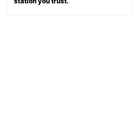
station you trust.