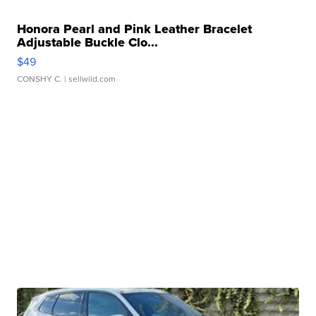
Honora Pearl and Pink Leather Bracelet
Adjustable Buckle Clo...
$49
CONSHY C.
| sellwild.com