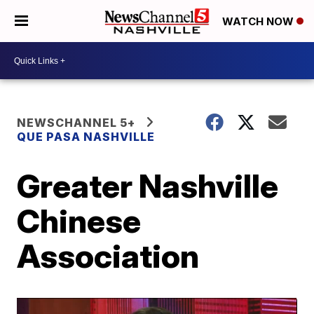
WATCH NOW
NEWSCHANNEL 5+
QUE PASA NASHVILLE
Greater Nashville
Chinese
Association