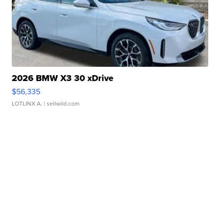
2026 BMW X3 30 xDrive
$56,335
LOTLINX A.
| sellwild.com