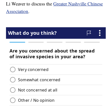
Li Weaver to discuss the
Greater Nashville Chinese
Association
.