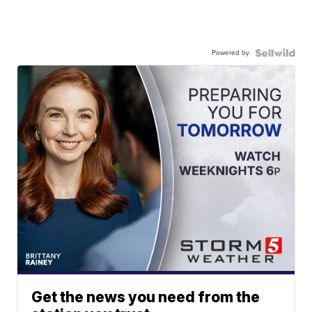
Powered by
Get the news you need from the