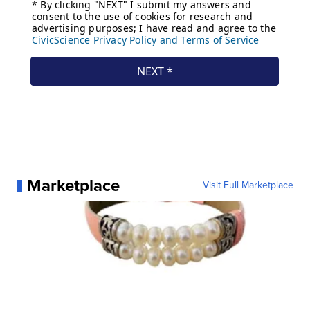
Marketplace
Visit Full Marketplace