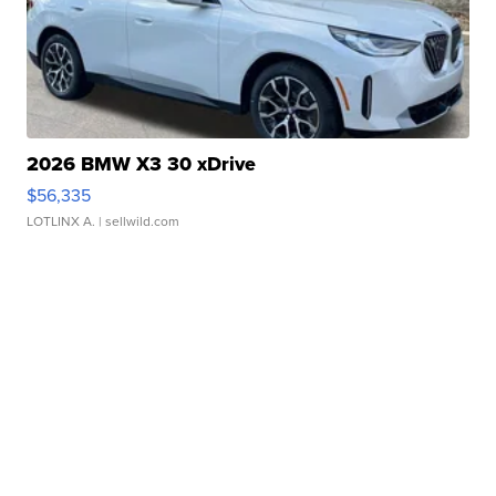
2026 BMW X3 30 xDrive
$56,335
LOTLINX A.
| sellwild.com