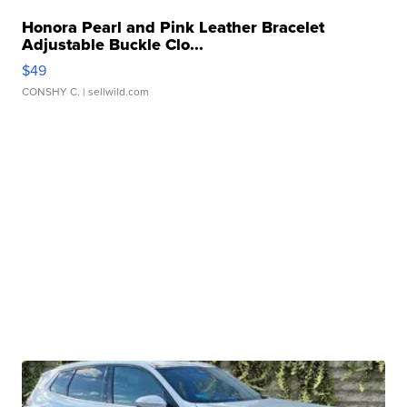
Honora Pearl and Pink Leather Bracelet
Adjustable Buckle Clo...
$49
CONSHY C.
| sellwild.com