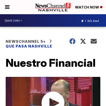
WATCH NOW
1
WX Alert
NEWSCHANNEL 5+
QUE PASA NASHVILLE
Nuestro Financial