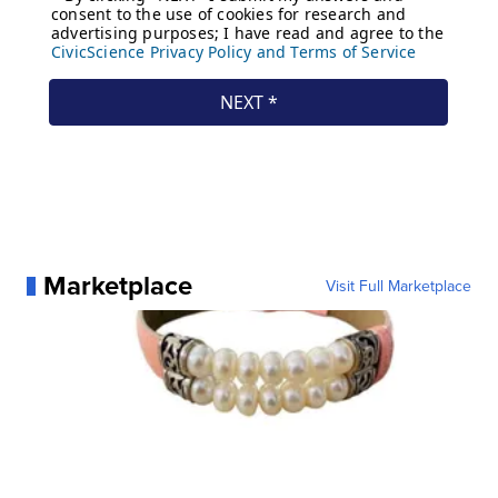
Marketplace
Visit Full Marketplace