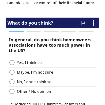
comunidades take control of their financial future.