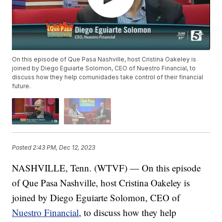
On this episode of Que Pasa Nashville, host Cristina Oakeley is
joined by Diego Eguiarte Solomon, CEO of Nuestro Financial, to
discuss how they help comunidades take control of their financial
future.
Posted
2:43 PM, Dec 12, 2023
NASHVILLE, Tenn. (WTVF) — On this episode
of Que Pasa Nashville, host Cristina Oakeley is
joined by Diego Eguiarte Solomon, CEO of
Nuestro Financial
, to discuss how they help