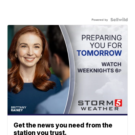
Powered by
Get the news you need from the
station you trust.