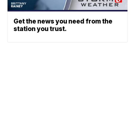
Get the news you need from the
station you trust.