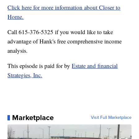
Click here for more information about Closer to
Home.
Call 615-376-5325 if you would like to take
advantage of Hank's free comprehensive income
analysis.
This episode is paid for by
Estate and financial
Strategies, Inc.
Marketplace
Visit Full Marketplace