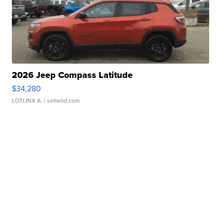
2026 Jeep Compass Latitude
$34,280
LOTLINX A.
| sellwild.com