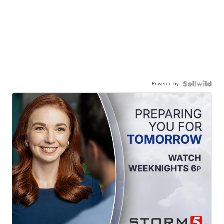
Powered by