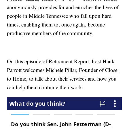
anonymously provides for and enriches the lives of
people in Middle Tennessee who fall upon hard
times, enabling them to, once again, become
productive members of the community.
On this episode of Retirement Report, host Hank
Parrott welcomes Michele Pillar, Founder of Closer
to Home, to talk about their services and how you
can help them continue their work.