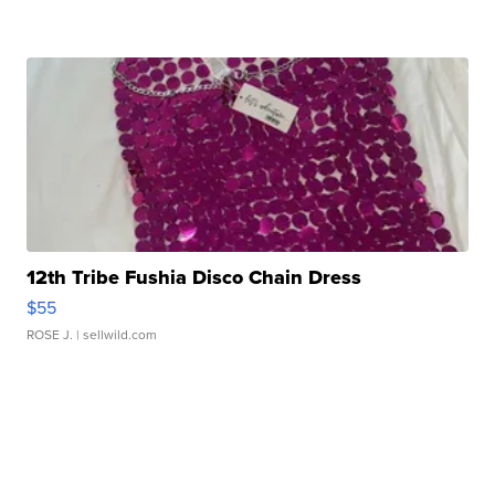
12th Tribe Fushia Disco Chain Dress
$55
ROSE J.
| sellwild.com