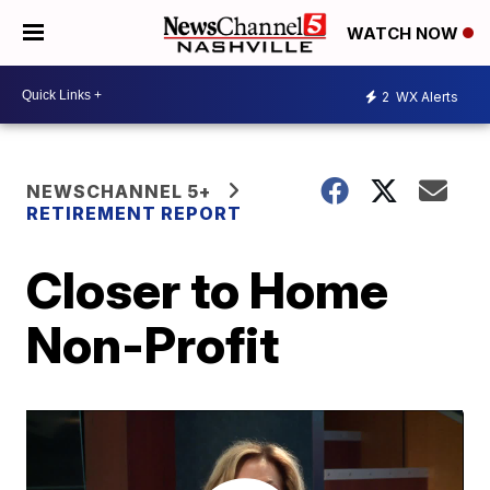
WATCH NOW
2
WX Alerts
NEWSCHANNEL 5+
RETIREMENT REPORT
Closer to Home
Non-Profit