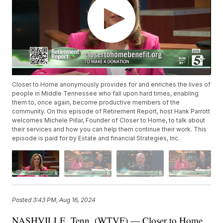
Closer to Home anonymously provides for and enriches the lives of
people in Middle Tennessee who fall upon hard times, enabling
them to, once again, become productive members of the
community. On this episode of Retirement Report, host Hank Parrott
welcomes Michele Pillar, Founder of Closer to Home, to talk about
their services and how you can help them continue their work. This
episode is paid for by Estate and financial Strategies, Inc.
Posted
3:43 PM, Aug 16, 2024
NASHVILLE, Tenn. (WTVF) — Closer to Home