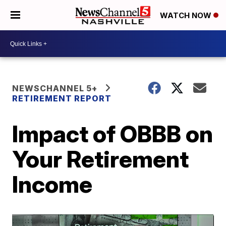
WATCH NOW
NEWSCHANNEL 5+
RETIREMENT REPORT
Impact of OBBB on
Your Retirement
Income