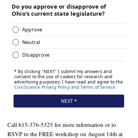
Call 615-376-5325 for more information or to
RSVP to the FREE workshop on August 14th at