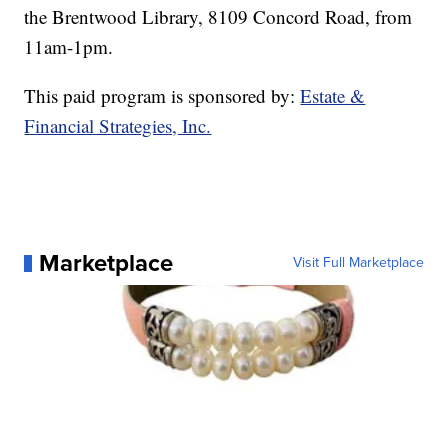
the Brentwood Library, 8109 Concord Road, from
11am-1pm.
This paid program is sponsored by:
Estate &
Financial Strategies, Inc.
Marketplace
Visit Full Marketplace