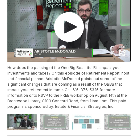
How does the passing of the One Big Beautiful Bill impact your
investments and taxes? On this episode of Retirement Report, host
and financial planner Aristotle McDonald points out some of the
significant changes that are coming as a result of the OBBB that
impact your retirement income. Call 615-376-5325 for more
information or to RSVP to the FREE workshop on August 14th at the
Brentwood Library, 8109 Concord Road, from 11am-1pm. This paid
program is sponsored by: Estate & Financial Strategies, Inc.