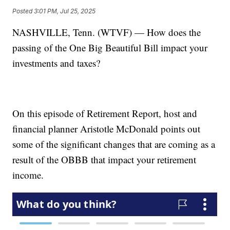
Posted
3:01 PM, Jul 25, 2025
NASHVILLE, Tenn. (WTVF) — How does the
passing of the One Big Beautiful Bill impact your
investments and taxes?
On this episode of Retirement Report, host and
financial planner Aristotle McDonald points out
some of the significant changes that are coming as a
result of the OBBB that impact your retirement
income.