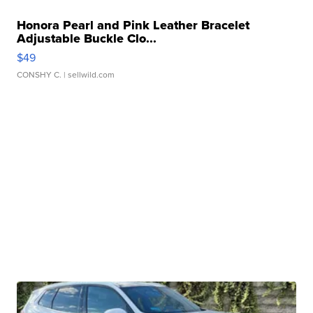
Honora Pearl and Pink Leather Bracelet
Adjustable Buckle Clo...
$49
CONSHY C.
| sellwild.com