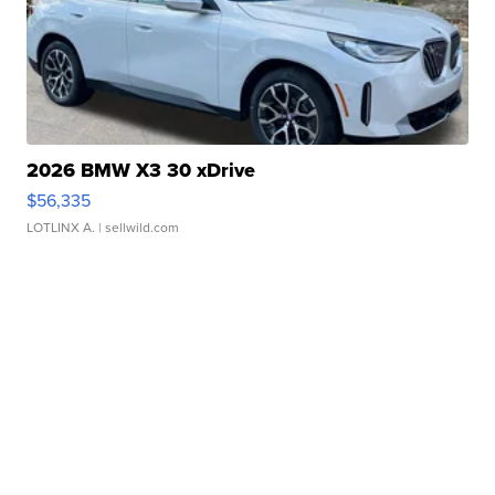
2026 BMW X3 30 xDrive
$56,335
LOTLINX A.
| sellwild.com