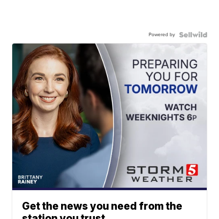
Powered by
Get the news you need from the
station you trust.