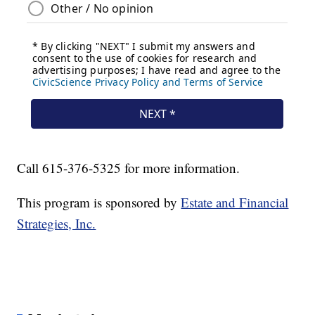
Call 615-376-5325 for more information.
This program is sponsored by
Estate and Financial
Strategies, Inc.