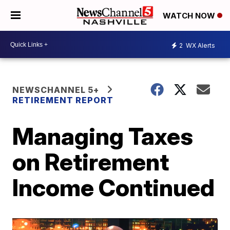
WATCH NOW
2
WX Alerts
NEWSCHANNEL 5+
RETIREMENT REPORT
Managing Taxes
on Retirement
Income Continued