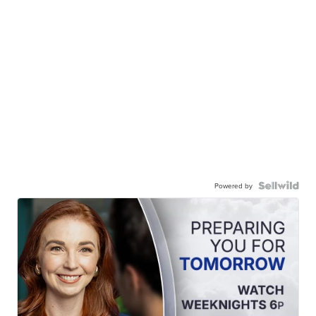
Powered by