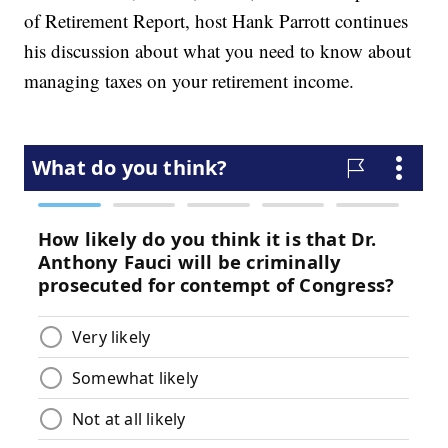
of Retirement Report, host Hank Parrott continues
his discussion about what you need to know about
managing taxes on your retirement income.