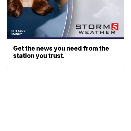
Get the news you need from the
station you trust.