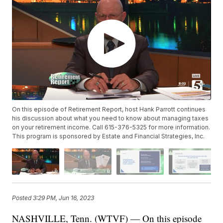
On this episode of Retirement Report, host Hank Parrott continues
his discussion about what you need to know about managing taxes
on your retirement income. Call 615-376-5325 for more information.
This program is sponsored by Estate and Financial Strategies, Inc.
Posted
3:29 PM, Jun 16, 2023
NASHVILLE, Tenn. (WTVF) — On this episode