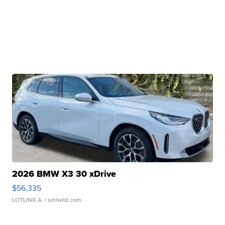
2026 BMW X3 30 xDrive
$56,335
LOTLINX A.
| sellwild.com