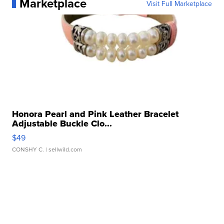
Marketplace
Visit Full Marketplace
Honora Pearl and Pink Leather Bracelet
Adjustable Buckle Clo...
$49
CONSHY C.
| sellwild.com