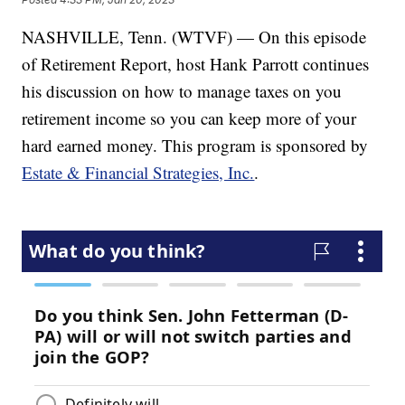
NASHVILLE, Tenn. (WTVF) — On this episode
of Retirement Report, host Hank Parrott continues
his discussion on how to manage taxes on you
retirement income so you can keep more of your
hard earned money. This program is sponsored by
Estate & Financial Strategies, Inc.
.