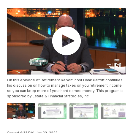
On this episode of Retirement Report, host Hank Parrott continues
his discussion on how to manage taxes on you retirement income
so you can keep more of your hard earned money. This program is
sponsored by Estate & Financial Strategies, Inc..
Posted
4:33 PM, Jan 20, 2023