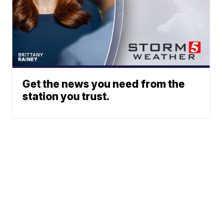
Get the news you need from the
station you trust.