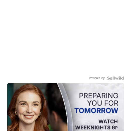
Powered by