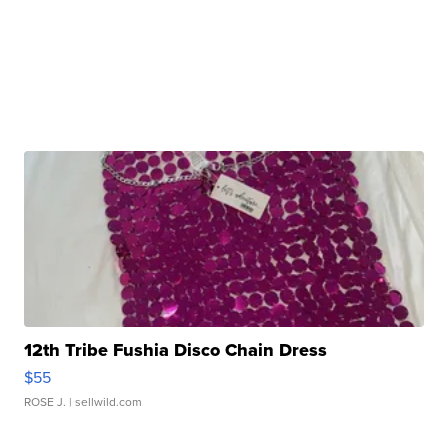
12th Tribe Fushia Disco Chain Dress
$55
ROSE J.
| sellwild.com