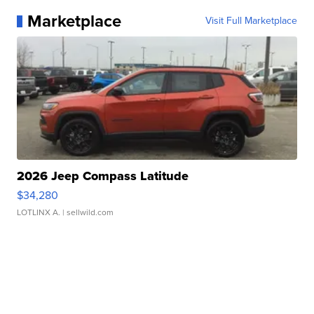
Marketplace
Visit Full Marketplace
2026 Jeep Compass Latitude
$34,280
LOTLINX A.
| sellwild.com