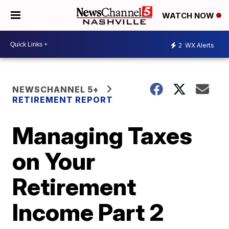
WATCH NOW
2
WX Alerts
NEWSCHANNEL 5+
RETIREMENT REPORT
Managing Taxes
on Your
Retirement
Income Part 2