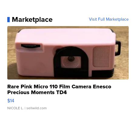
Marketplace
Visit Full Marketplace
Rare Pink Micro 110 Film Camera Enesco
Precious Moments TD4
$14
NICOLE L.
| sellwild.com