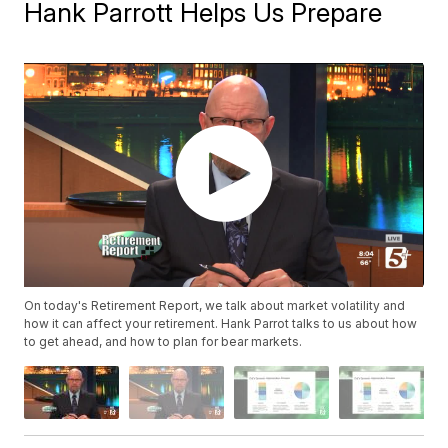
Hank Parrott Helps Us Prepare
On today's Retirement Report, we talk about market volatility and
how it can affect your retirement. Hank Parrot talks to us about how
to get ahead, and how to plan for bear markets.