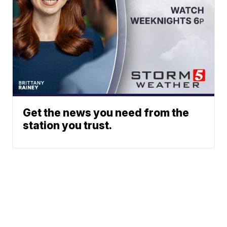
Get the news you need from the
station you trust.