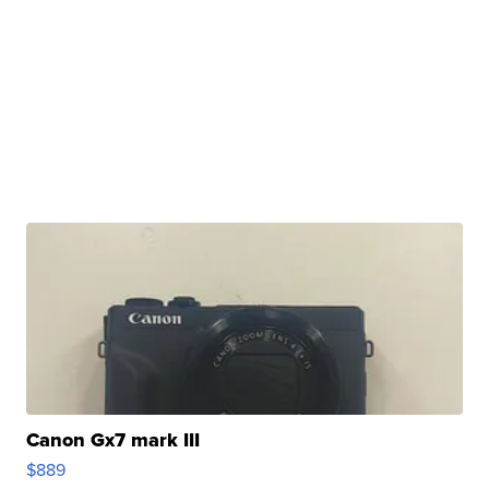
Canon Gx7 mark III
$889