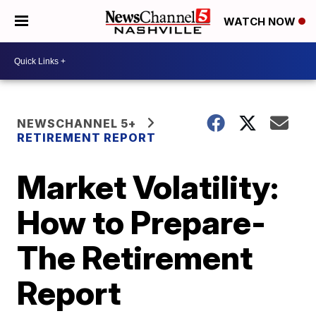
WATCH NOW
NEWSCHANNEL 5+
RETIREMENT REPORT
Market Volatility:
How to Prepare-
The Retirement
Report