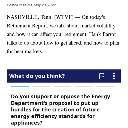
Posted
2:39 PM, May 23, 2022
NASHVILLE, Tenn. (WTVF) — On today's
Retirement Report, we talk about market volatility
and how it can affect your retirement. Hank Parrot
talks to us about how to get ahead, and how to plan
for bear markets.