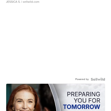
JESSICA S.
| sellwild.com
Powered by