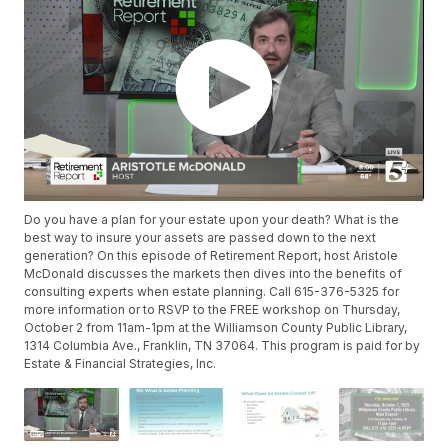
Do you have a plan for your estate upon your death? What is the
best way to insure your assets are passed down to the next
generation? On this episode of Retirement Report, host Aristole
McDonald discusses the markets then dives into the benefits of
consulting experts when estate planning. Call 615-376-5325 for
more information or to RSVP to the FREE workshop on Thursday,
October 2 from 11am-1pm at the Williamson County Public Library,
1314 Columbia Ave., Franklin, TN 37064. This program is paid for by
Estate & Financial Strategies, Inc.