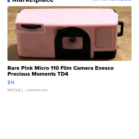
Rare Pink Micro 110 Film Camera Enesco
Precious Moments TD4
$14
NICOLE L.
| sellwild.com