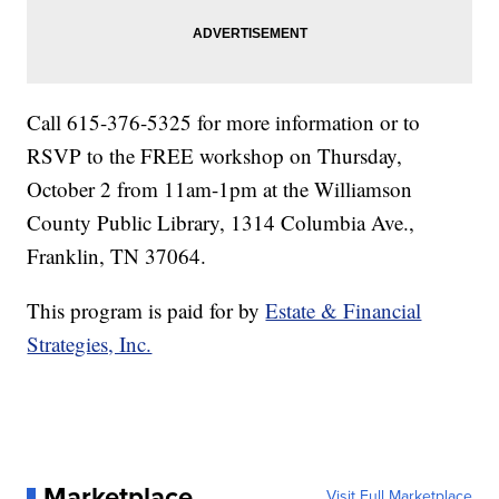
Call 615-376-5325 for more information or to
RSVP to the FREE workshop on Thursday,
October 2 from 11am-1pm at the Williamson
County Public Library, 1314 Columbia Ave.,
Franklin, TN 37064.
This program is paid for by
Estate & Financial
Strategies, Inc.
Marketplace
Visit Full Marketplace