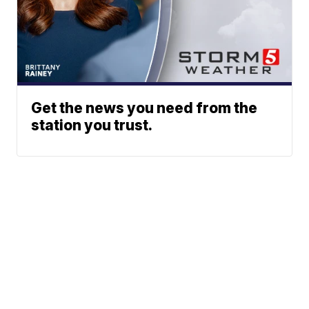
Get the news you need from the
station you trust.