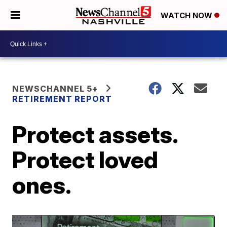
WATCH NOW
NEWSCHANNEL 5+
RETIREMENT REPORT
Protect assets.
Protect loved
ones.