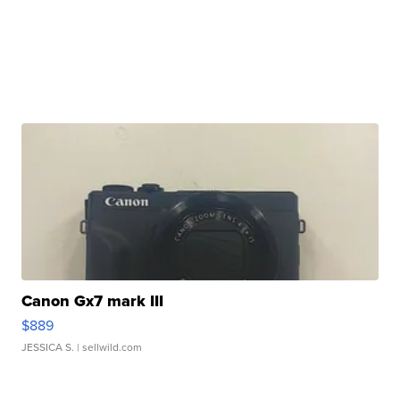
Canon Gx7 mark III
$889
JESSICA S.
| sellwild.com