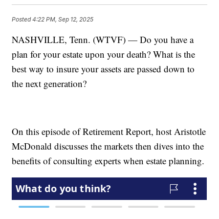
Posted
4:22 PM, Sep 12, 2025
NASHVILLE, Tenn. (WTVF) — Do you have a
plan for your estate upon your death? What is the
best way to insure your assets are passed down to
the next generation?
On this episode of Retirement Report, host Aristotle
McDonald discusses the markets then dives into the
benefits of consulting experts when estate planning.