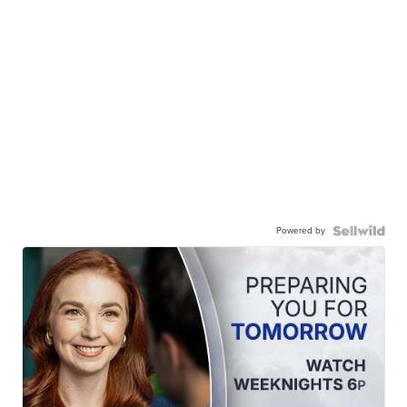
Powered by