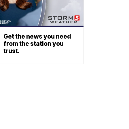
Get the news you need
from the station you
trust.