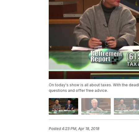
On today's show is all about taxes. With the deadli
questions and offer free advice.
Posted
4:23 PM, Apr 18, 2018