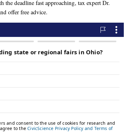
th the deadline fast approaching, tax expert Dr.
nd offer free advice.