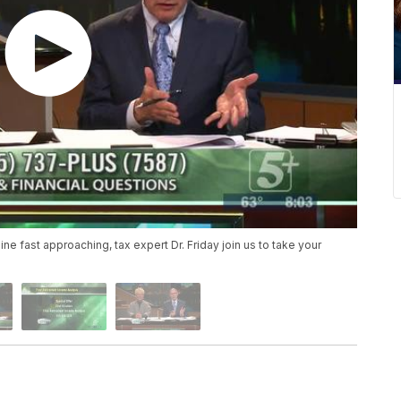
ne fast approaching, tax expert Dr. Friday join us to take your