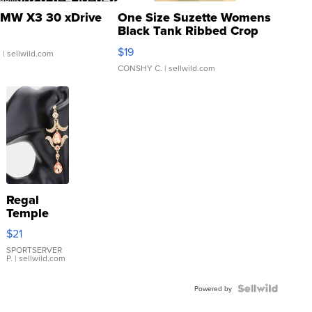
MW X3 30 xDrive
One Size Suzette Womens
Black Tank Ribbed Crop
Asymmetrical ...
$19
.
| sellwild.com
CONSHY C.
| sellwild.com
Regal
Temple
Droplet
$21
Earrings
SPORTSERVER
P.
| sellwild.com
Powered by