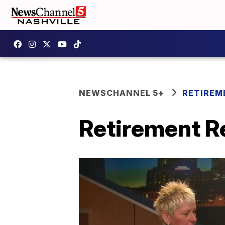
NEWSCHANNEL 5+
RETIREM
Retirement Re