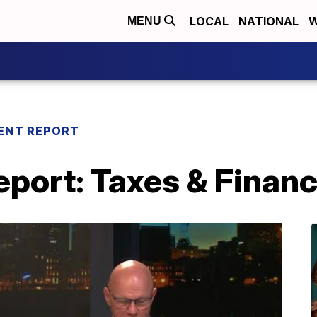
LOCAL
NATIONAL
W
MENU
ENT REPORT
port: Taxes & Financ