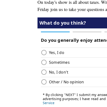
On today's show is all about taxes. Wi
Friday join us to take your questions a