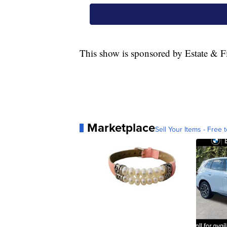
This show is sponsored by Estate & Fi
Marketplace
Sell Your Items - Free t