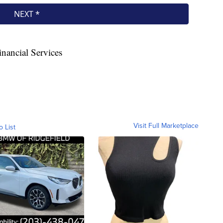
nancial Services
Visit Full Marketplace
o List