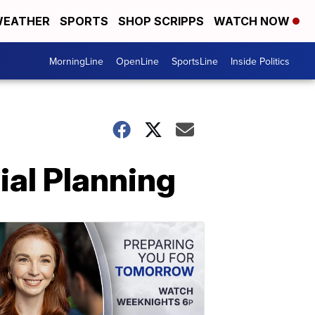
EATHER
SPORTS
SHOP SCRIPPS
WATCH NOW
MorningLine
OpenLine
SportsLine
Inside Politics
ial Planning