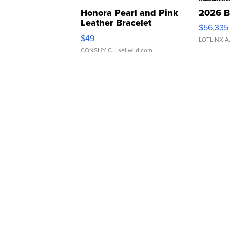
Honora Pearl and Pink
2026 B
Leather Bracelet
$56,335
Adjustable Buckle Clo...
$49
LOTLINX A
CONSHY C.
| sellwild.com