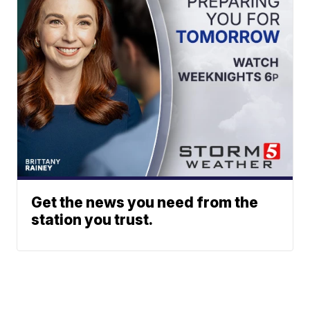
Get the news you need from the
station you trust.