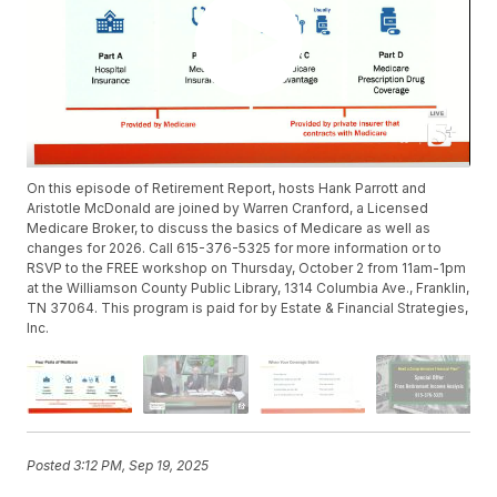
On this episode of Retirement Report, hosts Hank Parrott and
Aristotle McDonald are joined by Warren Cranford, a Licensed
Medicare Broker, to discuss the basics of Medicare as well as
changes for 2026. Call 615-376-5325 for more information or to
RSVP to the FREE workshop on Thursday, October 2 from 11am-1pm
at the Williamson County Public Library, 1314 Columbia Ave., Franklin,
TN 37064. This program is paid for by Estate & Financial Strategies,
Inc.
Posted
3:12 PM, Sep 19, 2025