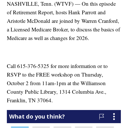
NASHVILLE, Tenn. (WTVF) — On this episode
of Retirement Report, hosts Hank Parrott and
Aristotle McDonald are joined by Warren Cranford,
a Licensed Medicare Broker, to discuss the basics of
Medicare as well as changes for 2026.
Call 615-376-5325 for more information or to
RSVP to the FREE workshop on Thursday,
October 2 from 11am-1pm at the Williamson
County Public Library, 1314 Columbia Ave.,
Franklin, TN 37064.