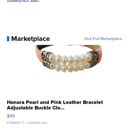
Marketplace
Visit Full Marketplace
Honora Pearl and Pink Leather Bracelet
Adjustable Buckle Clo...
$49
CONSHY C.
| sellwild.com