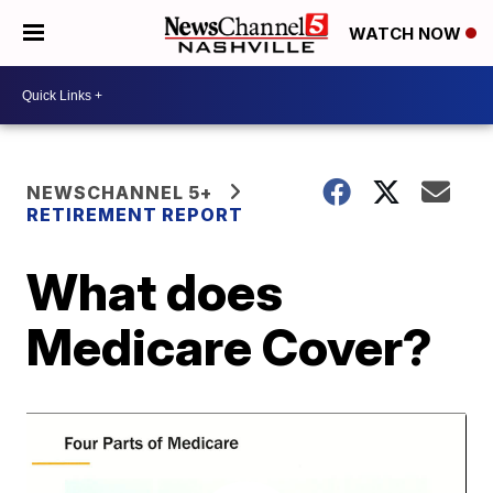
WATCH NOW
NEWSCHANNEL 5+
RETIREMENT REPORT
What does
Medicare Cover?