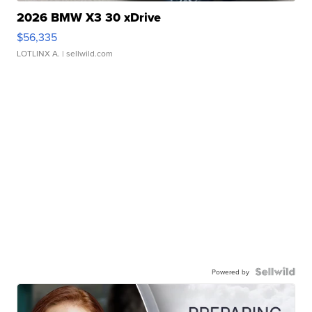
2026 BMW X3 30 xDrive
$56,335
LOTLINX A.
| sellwild.com
Powered by