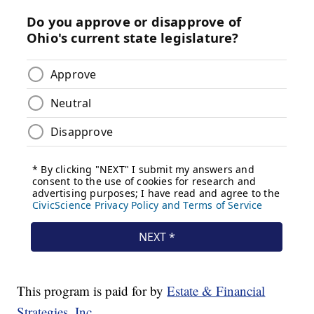
This program is paid for by
Estate & Financial
Strategies, Inc.