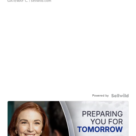
GATEWAY C.
| sellwild.com
Powered by