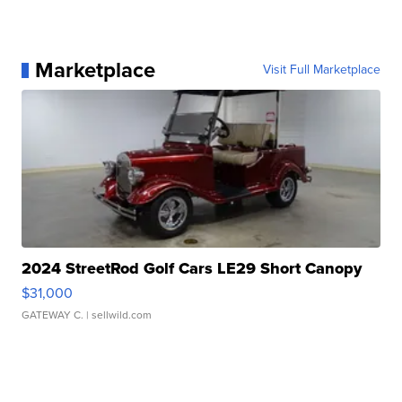
Marketplace
Visit Full Marketplace
2024 StreetRod Golf Cars LE29 Short Canopy
$31,000
GATEWAY C.
| sellwild.com