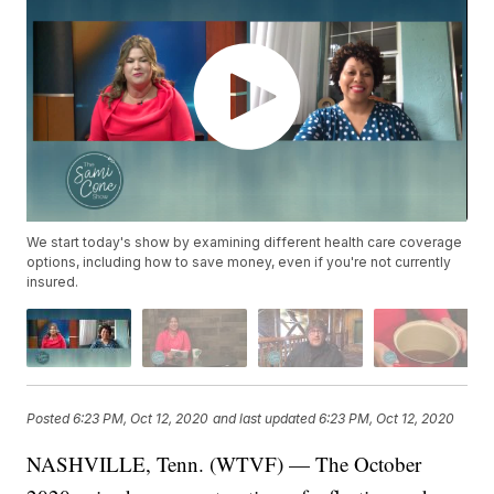
We start today's show by examining different health care coverage
options, including how to save money, even if you're not currently
insured.
Posted
6:23 PM, Oct 12, 2020
and last updated
6:23 PM, Oct 12, 2020
NASHVILLE, Tenn. (WTVF) — The October