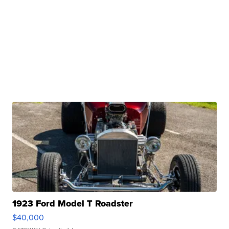
1923 Ford Model T Roadster
$40,000