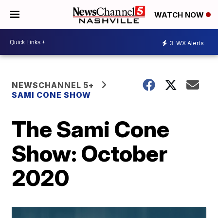
WATCH NOW
3
WX Alerts
NEWSCHANNEL 5+
SAMI CONE SHOW
The Sami Cone
Show: October
2020