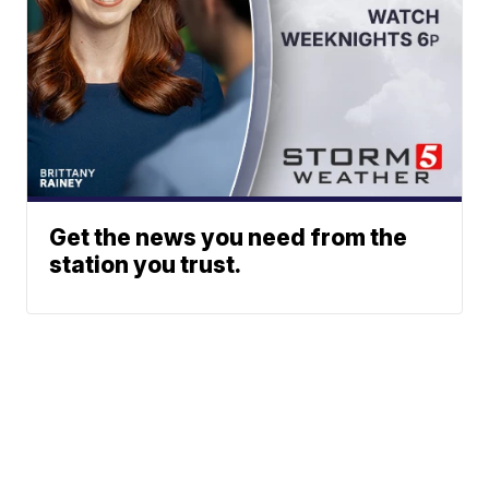
Get the news you need from the
station you trust.