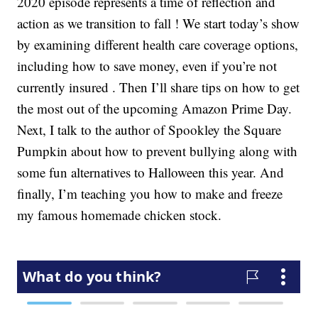
2020 episode represents a time of reflection and
action as we transition to fall ! We start today’s show
by examining different health care coverage options,
including how to save money, even if you’re not
currently insured . Then I’ll share tips on how to get
the most out of the upcoming Amazon Prime Day.
Next, I talk to the author of Spookley the Square
Pumpkin about how to prevent bullying along with
some fun alternatives to Halloween this year. And
finally, I’m teaching you how to make and freeze
my famous homemade chicken stock.