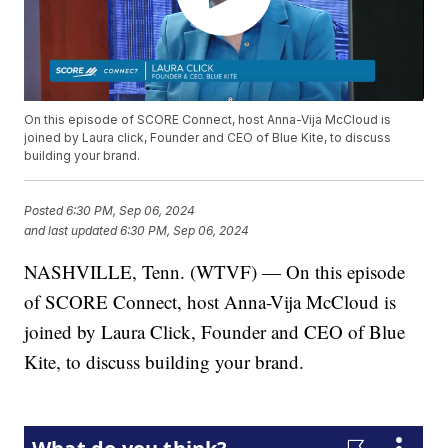
On this episode of SCORE Connect, host Anna-Vija McCloud is
joined by Laura click, Founder and CEO of Blue Kite, to discuss
building your brand.
Posted
6:30 PM, Sep 06, 2024
and last updated
6:30 PM, Sep 06, 2024
NASHVILLE, Tenn. (WTVF) — On this episode
of SCORE Connect, host Anna-Vija McCloud is
joined by Laura Click, Founder and CEO of Blue
Kite, to discuss building your brand.