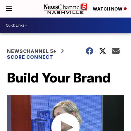
WATCH NOW
NEWSCHANNEL 5+
SCORE CONNECT
Build Your Brand