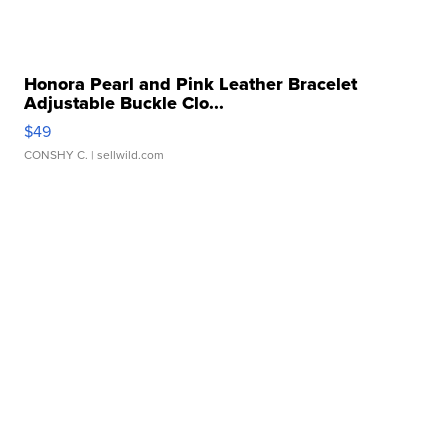
Honora Pearl and Pink Leather Bracelet
Adjustable Buckle Clo...
$49
CONSHY C.
| sellwild.com