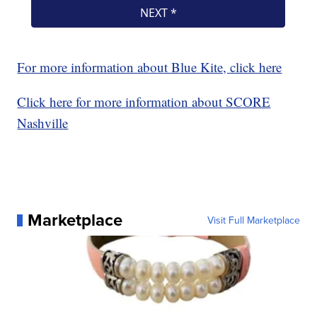
For more information about Blue Kite, click here
Click here for more information about SCORE
Nashville
Marketplace
Visit Full Marketplace