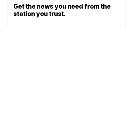
Get the news you need from the
station you trust.