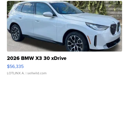
2026 BMW X3 30 xDrive
$56,335
LOTLINX A.
| sellwild.com