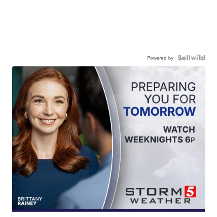
Powered by