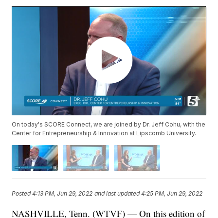
On today's SCORE Connect, we are joined by Dr. Jeff Cohu, with the
Center for Entrepreneurship & Innovation at Lipscomb University.
Posted
4:13 PM, Jun 29, 2022
and last updated
4:25 PM, Jun 29, 2022
NASHVILLE, Tenn. (WTVF) — On this edition of