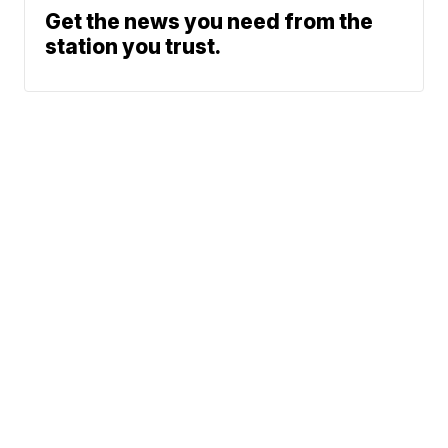
Get the news you need from the
station you trust.