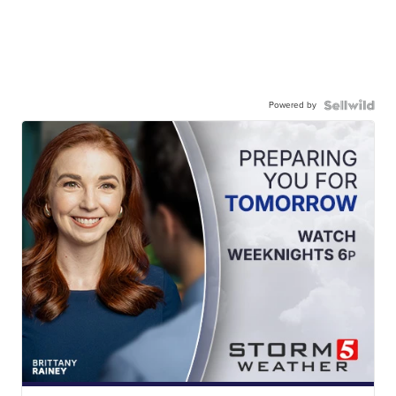
Powered by