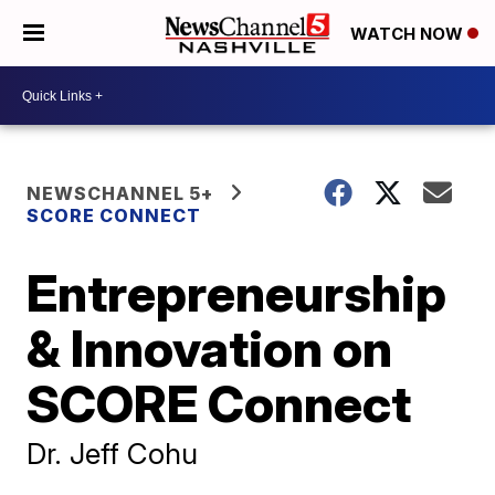
WATCH NOW
NEWSCHANNEL 5+
SCORE CONNECT
Entrepreneurship
& Innovation on
SCORE Connect
Dr. Jeff Cohu