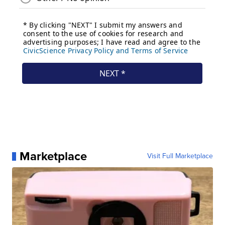
Marketplace
Visit Full Marketplace