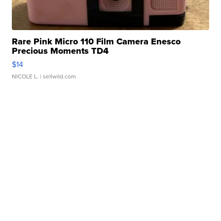
Rare Pink Micro 110 Film Camera Enesco
Precious Moments TD4
$14
NICOLE L.
| sellwild.com