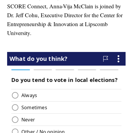
SCORE Connect, Anna-Vija McClain is joined by
Dr. Jeff Cohu, Executive Director for the Center for
Entrepreneurship & Innovation at Lipscomb
University.