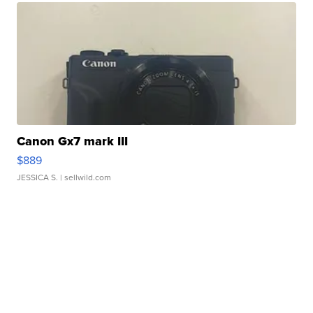
Canon Gx7 mark III
$889
JESSICA S.
| sellwild.com