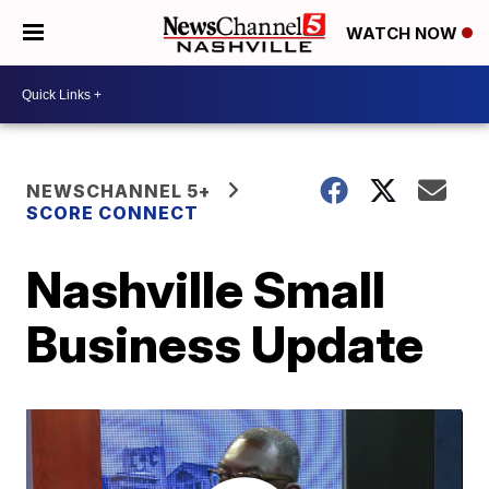
WATCH NOW
NEWSCHANNEL 5+
SCORE CONNECT
Nashville Small
Business Update