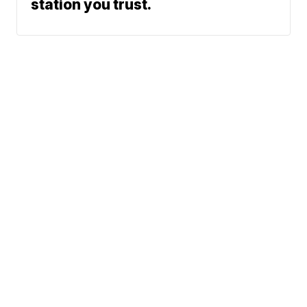
station you trust.