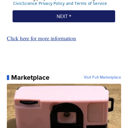
Click here for more information
Marketplace
Visit Full Marketplace