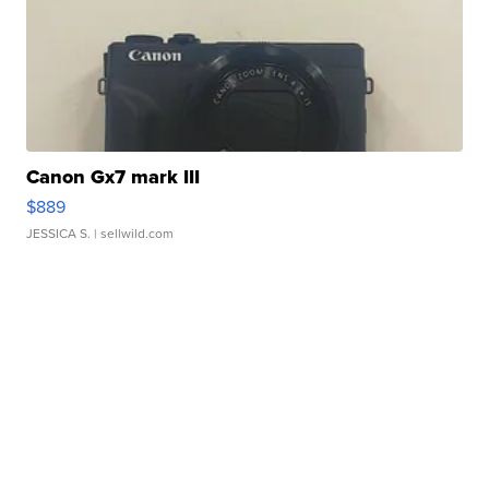
Canon Gx7 mark III
$889
JESSICA S.
| sellwild.com