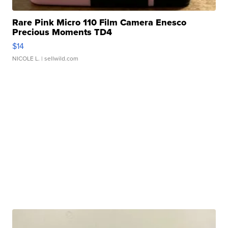
Rare Pink Micro 110 Film Camera Enesco
Precious Moments TD4
$14
NICOLE L.
| sellwild.com