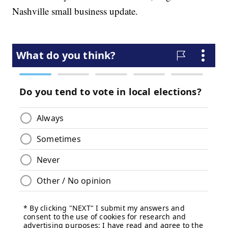
Nashville small business update.