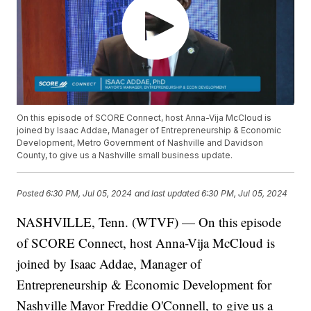
On this episode of SCORE Connect, host Anna-Vija McCloud is
joined by Isaac Addae, Manager of Entrepreneurship & Economic
Development, Metro Government of Nashville and Davidson
County, to give us a Nashville small business update.
Posted
6:30 PM, Jul 05, 2024
and last updated
6:30 PM, Jul 05, 2024
NASHVILLE, Tenn. (WTVF) — On this episode
of SCORE Connect, host Anna-Vija McCloud is
joined by Isaac Addae, Manager of
Entrepreneurship & Economic Development for
Nashville Mayor Freddie O'Connell, to give us a