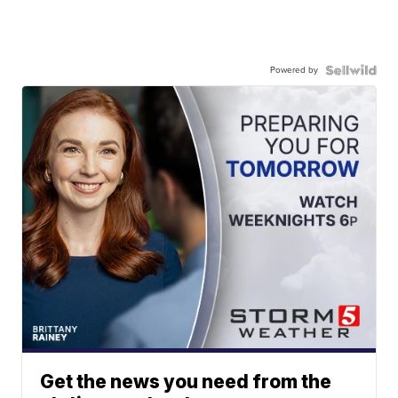
Powered by
Get the news you need from the