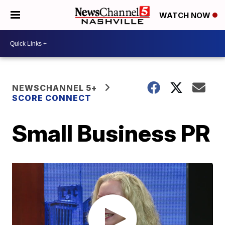
WATCH NOW
NEWSCHANNEL 5+
SCORE CONNECT
Small Business PR