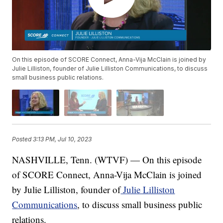
On this episode of SCORE Connect, Anna-Vija McClain is joined by
Julie Lilliston, founder of Julie Lilliston Communications, to discuss
small business public relations.
Posted
3:13 PM, Jul 10, 2023
NASHVILLE, Tenn. (WTVF) — On this episode
of SCORE Connect, Anna-Vija McClain is joined
by Julie Lilliston, founder of
Julie Lilliston
Communications
, to discuss small business public
relations.