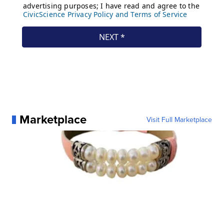
Marketplace
Visit Full Marketplace