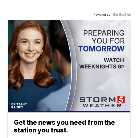
Powered by
Get the news you need from the
station you trust.