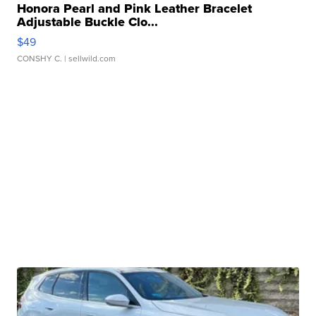
Honora Pearl and Pink Leather Bracelet
Adjustable Buckle Clo...
$49
CONSHY C.
| sellwild.com