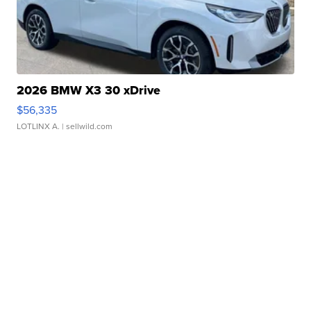
2026 BMW X3 30 xDrive
$56,335
LOTLINX A.
| sellwild.com