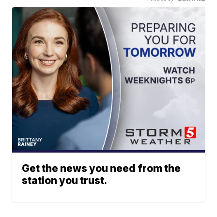
Get the news you need from the
station you trust.