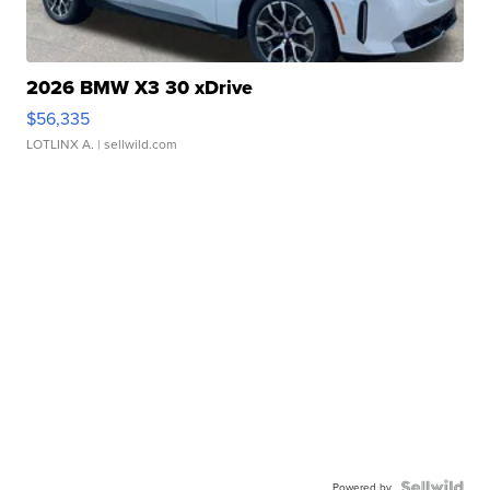
2026 BMW X3 30 xDrive
$56,335
LOTLINX A.
| sellwild.com
Powered by