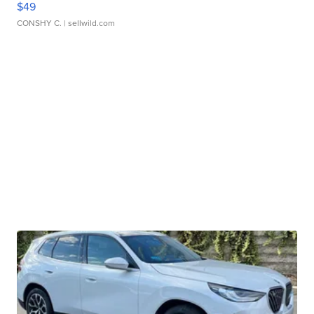
$49
CONSHY C.
| sellwild.com