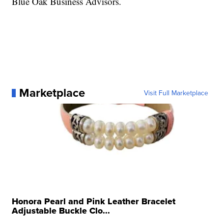
Blue Oak Business Advisors.
Marketplace
Visit Full Marketplace
Honora Pearl and Pink Leather Bracelet
Adjustable Buckle Clo...