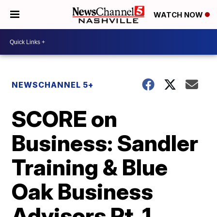
WATCH NOW
NEWSCHANNEL 5+
SCORE on
Business: Sandler
Training & Blue
Oak Business
Advisors Pt. 1