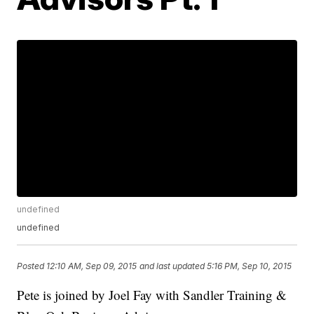
undefined
undefined
Posted
12:10 AM, Sep 09, 2015
and last updated
5:16 PM, Sep 10, 2015
Pete is joined by Joel Fay with Sandler Training &