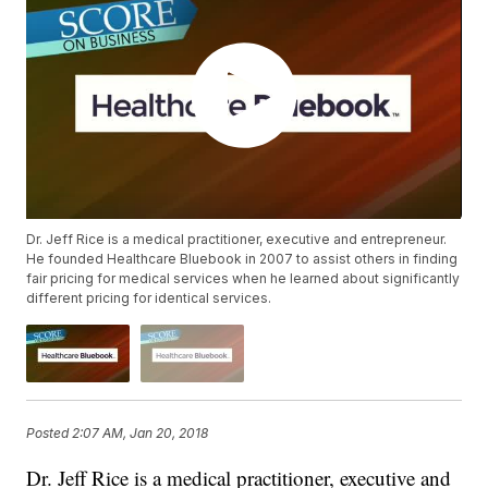
Dr. Jeff Rice is a medical practitioner, executive and entrepreneur.
He founded Healthcare Bluebook in 2007 to assist others in finding
fair pricing for medical services when he learned about significantly
different pricing for identical services.
Posted
2:07 AM, Jan 20, 2018
Dr. Jeff Rice is a medical practitioner, executive and