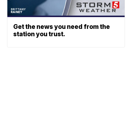
Get the news you need from the
station you trust.