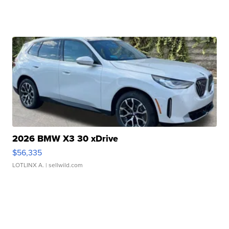
2026 BMW X3 30 xDrive
$56,335
LOTLINX A.
| sellwild.com