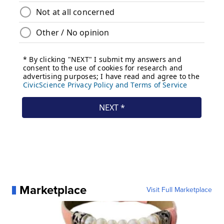
Marketplace
Visit Full Marketplace