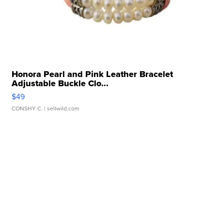
Honora Pearl and Pink Leather Bracelet
Adjustable Buckle Clo...
$49
CONSHY C.
| sellwild.com