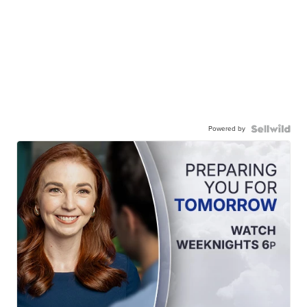
Powered by