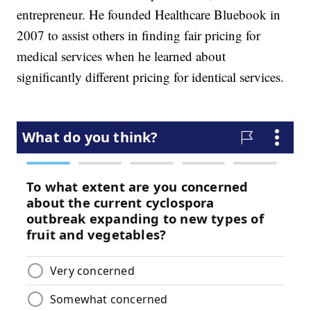
entrepreneur. He founded Healthcare Bluebook in
2007 to assist others in finding fair pricing for
medical services when he learned about
significantly different pricing for identical services.