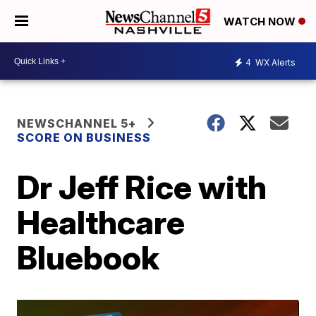
WATCH NOW
4
WX Alerts
NEWSCHANNEL 5+
SCORE ON BUSINESS
Dr Jeff Rice with
Healthcare
Bluebook