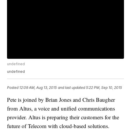
undefined
undefined
Posted
12:09 AM, Aug 13, 2015
and last updated
5:22 PM, Sep 10, 2015
Pete is joined by Brian Jones and Chris Baugher
from Altus, a voice and unified communications
provider. Altus is preparing their customers for the
future of Telecom with cloud-based solutions.