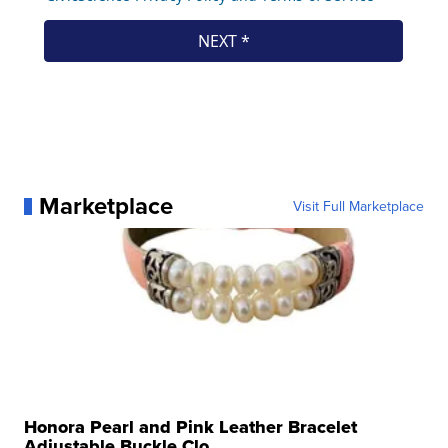
Marketplace
Visit Full Marketplace
Honora Pearl and Pink Leather Bracelet
Adjustable Buckle Clo...