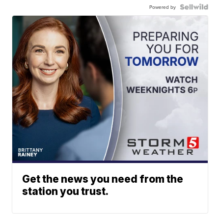
Powered by
Get the news you need from the
station you trust.