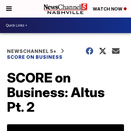
WATCH NOW
NEWSCHANNEL 5+
SCORE ON BUSINESS
SCORE on
Business: Altus
Pt. 2