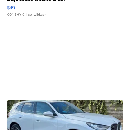
$49
CONSHY C.
| sellwild.com