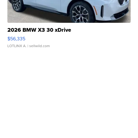
2026 BMW X3 30 xDrive
$56,335
LOTLINX A.
| sellwild.com