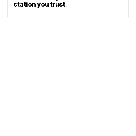
station you trust.