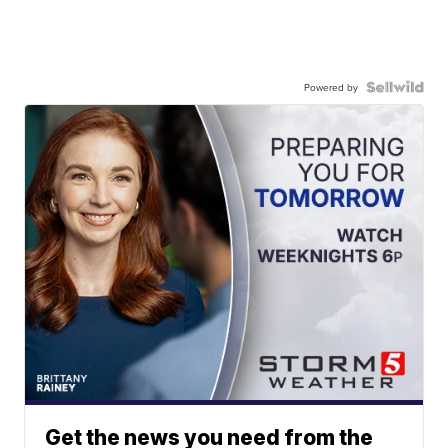
Powered by
Get the news you need from the