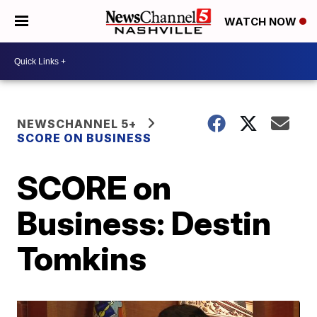
WATCH NOW
NEWSCHANNEL 5+
SCORE ON BUSINESS
SCORE on
Business: Destin
Tomkins