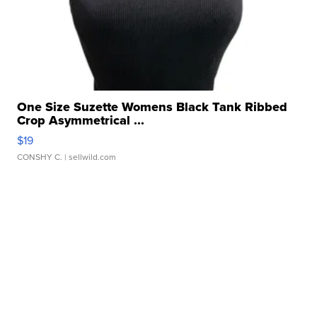
One Size Suzette Womens Black Tank Ribbed
Crop Asymmetrical ...
$19
CONSHY C.
| sellwild.com