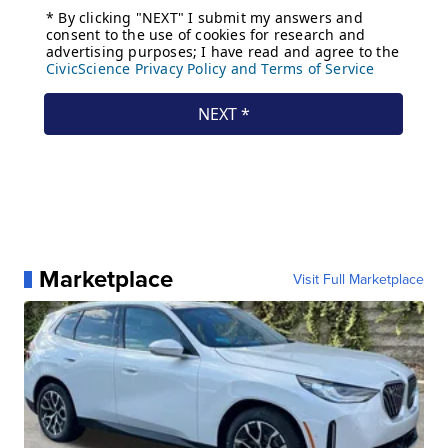
Marketplace
Visit Full Marketplace