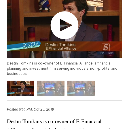
Destin Tomkins is co-owner of E-Financial Alliance, a financial
planning and investment firm serving individuals, non-profits, and
businesses.
Posted
9:14 PM, Oct 25, 2018
Destin Tomkins is co-owner of E-Financial