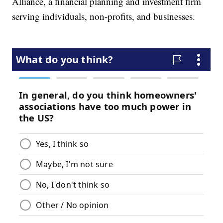
Alliance, a financial planning and investment firm
serving individuals, non-profits, and businesses.