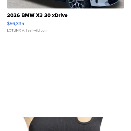
2026 BMW X3 30 xDrive
$56,335
LOTLINX A.
| sellwild.com