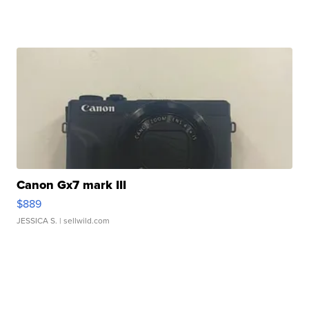
Canon Gx7 mark III
$889
JESSICA S.
| sellwild.com