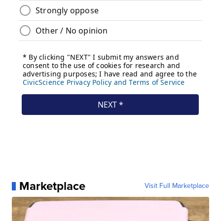
Marketplace
Visit Full Marketplace