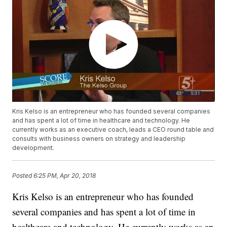
Kris Kelso is an entrepreneur who has founded several companies
and has spent a lot of time in healthcare and technology. He
currently works as an executive coach, leads a CEO round table and
consults with business owners on strategy and leadership
development.
Posted
6:25 PM, Apr 20, 2018
Kris Kelso is an entrepreneur who has founded
several companies and has spent a lot of time in
healthcare and technology. He currently works as an