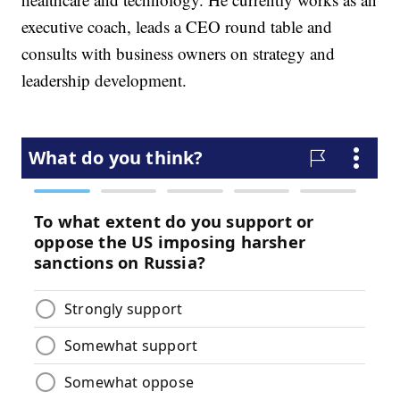
executive coach, leads a CEO round table and
consults with business owners on strategy and
leadership development.