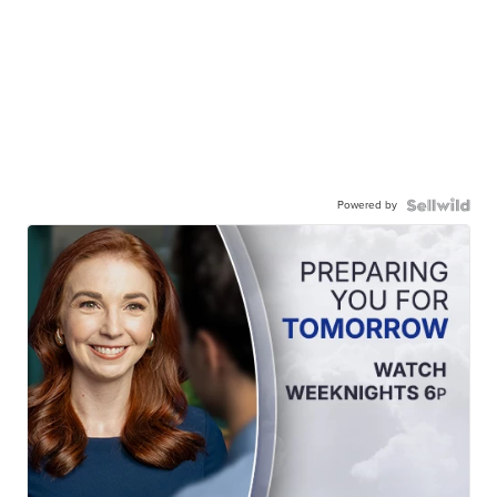
Powered by