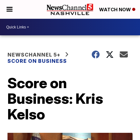
WATCH NOW
NEWSCHANNEL 5+
SCORE ON BUSINESS
Score on
Business: Kris
Kelso