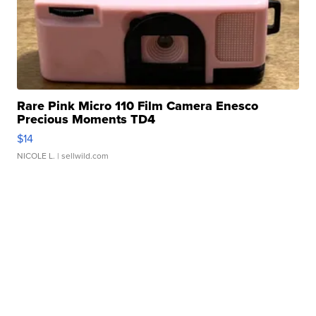
Rare Pink Micro 110 Film Camera Enesco
Precious Moments TD4
$14
NICOLE L.
| sellwild.com