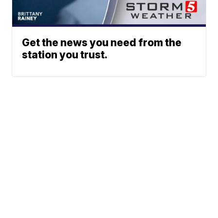
Get the news you need from the
station you trust.