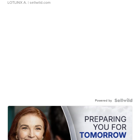
LOTLINX A.
| sellwild.com
Powered by