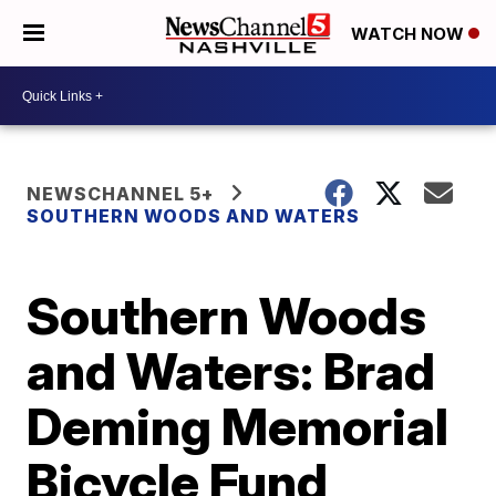
WATCH NOW
NEWSCHANNEL 5+
SOUTHERN WOODS AND WATERS
Southern Woods
and Waters: Brad
Deming Memorial
Bicycle Fund