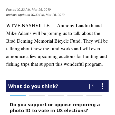
Posted
10:33 PM, Mar 26, 2019
and last updated
10:33 PM, Mar 26, 2019
WTVF-NASHVILLE — Anthony Landreth and
Mike Adams will be joining us to talk about the
Brad Deming Memorial Bicycle Fund. They will be
talking about how the fund works and will even
announce a few upcoming auctions for hunting and
fishing trips that support this wonderful program.