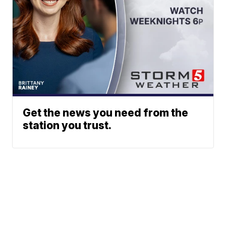
Get the news you need from the
station you trust.