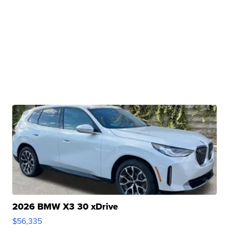
2026 BMW X3 30 xDrive
$56,335