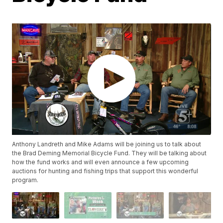
Anthony Landreth and Mike Adams will be joining us to talk about
the Brad Deming Memorial Bicycle Fund. They will be talking about
how the fund works and will even announce a few upcoming
auctions for hunting and fishing trips that support this wonderful
program.