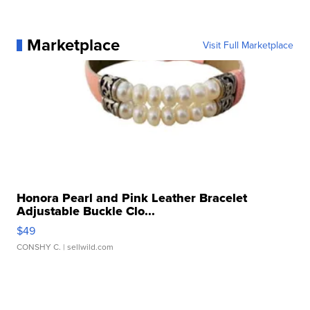
Marketplace
Visit Full Marketplace
Honora Pearl and Pink Leather Bracelet
Adjustable Buckle Clo...
$49
CONSHY C.
| sellwild.com