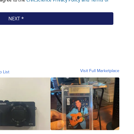
Visit Full Marketplace
o List