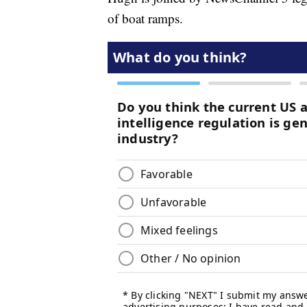
of boat ramps.