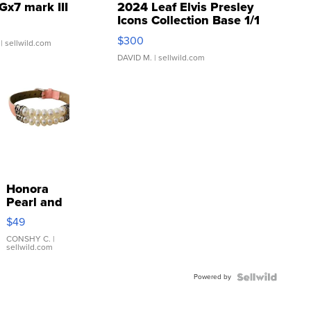
Gx7 mark III
2024 Leaf Elvis Presley
Icons Collection Base 1/1
SSP Clear ...
$300
| sellwild.com
DAVID M.
| sellwild.com
Honora
Pearl and
Pink
$49
Leather
Bracelet
CONSHY C.
|
sellwild.com
Adjustable
Buckle
Powered by
Clo...