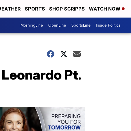
EATHER
SPORTS
SHOP SCRIPPS
WATCH NOW
MorningLine
OpenLine
SportsLine
Inside Politics
Leonardo Pt.