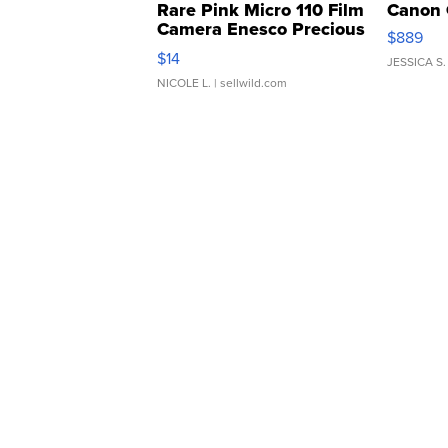
Rare Pink Micro 110 Film
Canon 
Camera Enesco Precious
$889
Moments TD4
$14
JESSICA S.
NICOLE L.
| sellwild.com