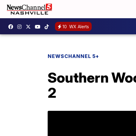
10
WX Alerts
NEWSCHANNEL 5+
Southern Woo
2