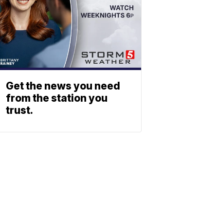
Get the news you need
from the station you
trust.