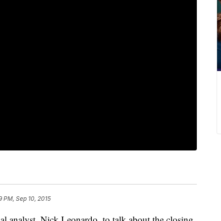
9 PM, Sep 10, 2015
 analyst, Nick Leonardo, to talk about the closing