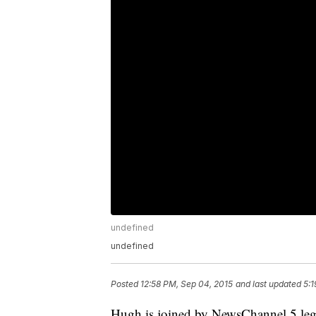
undefined
undefined
Posted
12:58 PM, Sep 04, 2015
and last updated
5:1
Hugh is joined by NewsChannel 5 legal