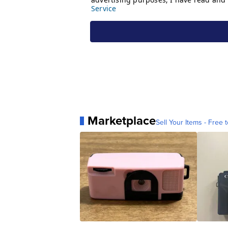
Marketplace
Sell Your Items - Free t