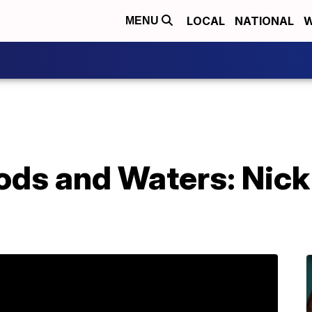
LOCAL
NATIONAL
W
MENU
ds and Waters: Nick 