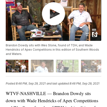
Brandon Dowdy sits with Wes Stone, found of TDH, and Wade
Hendricks of Apex Competitions in this edition of Southern Woods
and Waters.
Posted
8:46 PM, Sep 29, 2021
and last updated
8:46 PM, Sep 29, 2021
WTVF-NASHVILLE — Brandon Dowdy sits
down with Wade Hendricks of Apex Competitions