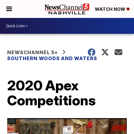
WATCH NOW
NEWSCHANNEL 5+
SOUTHERN WOODS AND WATERS
2020 Apex
Competitions