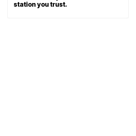
station you trust.