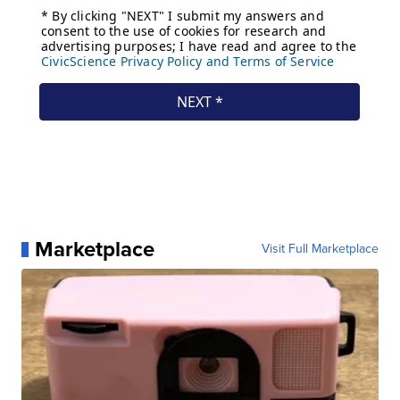
Marketplace
Visit Full Marketplace