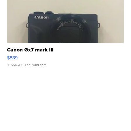
Canon Gx7 mark III
$889
JESSICA S.
| sellwild.com