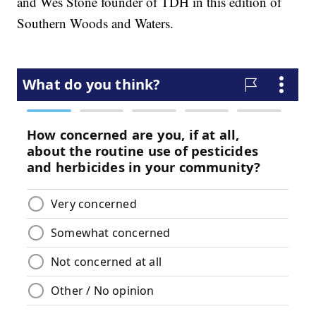
and Wes Stone founder of TDH in this edition of
Southern Woods and Waters.