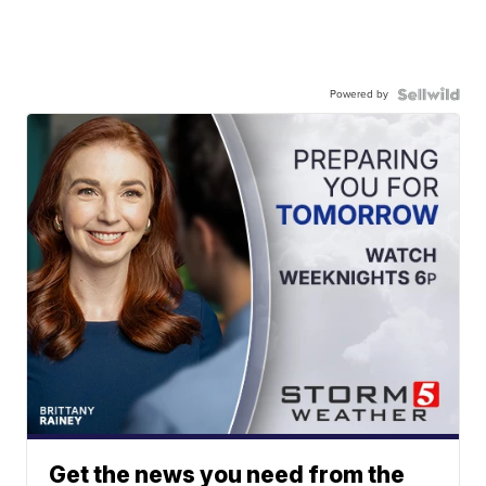
Powered by
Get the news you need from the