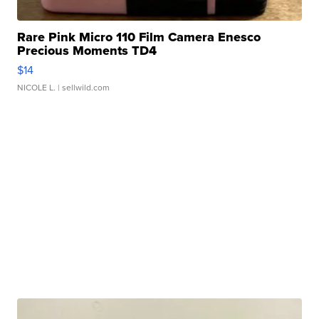
Rare Pink Micro 110 Film Camera Enesco
Precious Moments TD4
$14
NICOLE L.
| sellwild.com