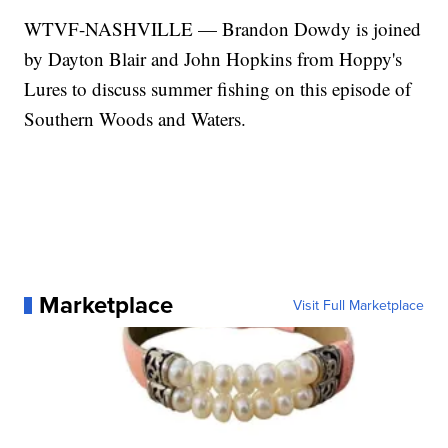
WTVF-NASHVILLE — Brandon Dowdy is joined
by Dayton Blair and John Hopkins from Hoppy's
Lures to discuss summer fishing on this episode of
Southern Woods and Waters.
Marketplace
Visit Full Marketplace