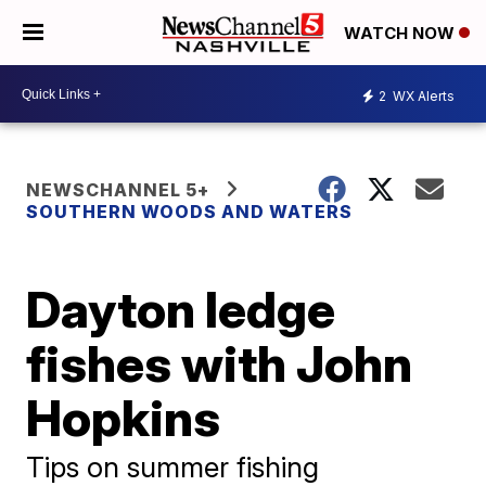
WATCH NOW
2
WX Alerts
NEWSCHANNEL 5+
SOUTHERN WOODS AND WATERS
Dayton ledge
fishes with John
Hopkins
Tips on summer fishing