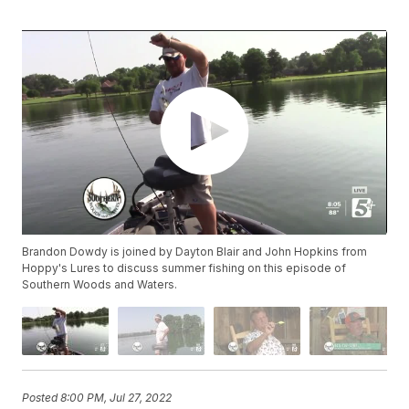
Brandon Dowdy is joined by Dayton Blair and John Hopkins from
Hoppy's Lures to discuss summer fishing on this episode of
Southern Woods and Waters.
Posted
8:00 PM, Jul 27, 2022