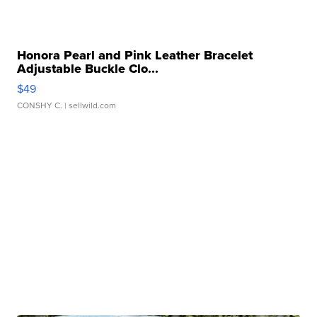
Honora Pearl and Pink Leather Bracelet
Adjustable Buckle Clo...
$49
CONSHY C.
| sellwild.com