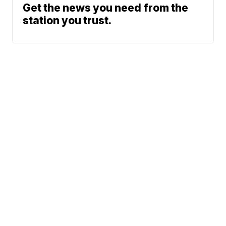
Get the news you need from the
station you trust.