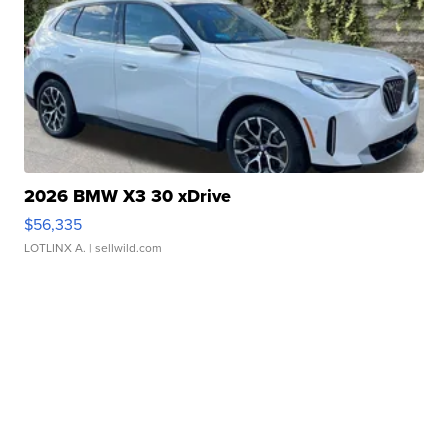
2026 BMW X3 30 xDrive
$56,335
LOTLINX A.
| sellwild.com