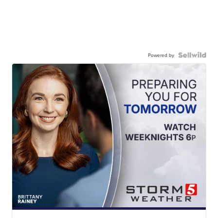
Powered by