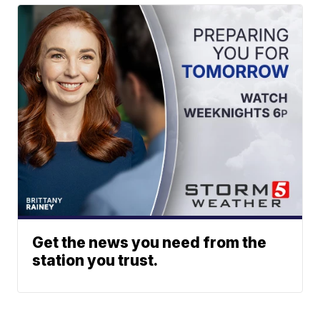
Get the news you need from the
station you trust.