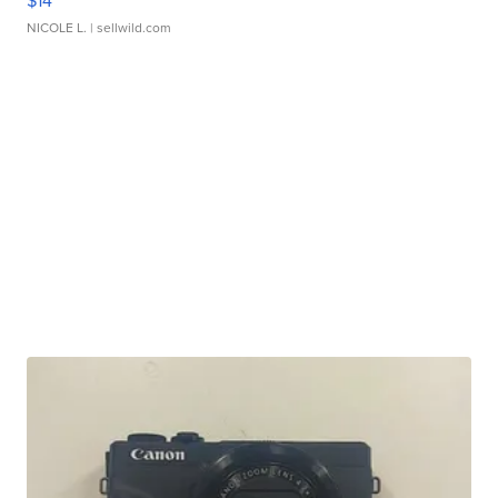
$14
NICOLE L.
| sellwild.com