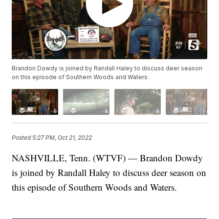
Brandon Dowdy is joined by Randall Haley to discuss deer season
on this episode of Southern Woods and Waters.
Posted
5:27 PM, Oct 21, 2022
NASHVILLE, Tenn. (WTVF) — Brandon Dowdy
is joined by Randall Haley to discuss deer season on
this episode of Southern Woods and Waters.