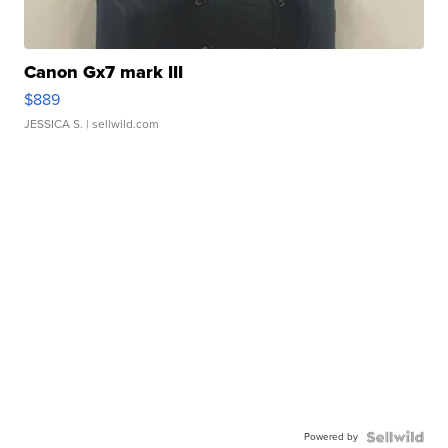
Canon Gx7 mark III
$889
JESSICA S.
| sellwild.com
Powered by