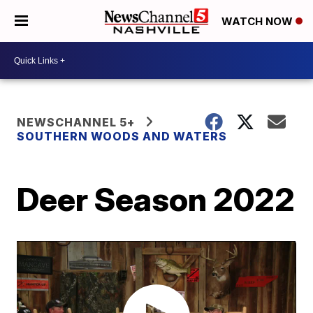
WATCH NOW
NEWSCHANNEL 5+
SOUTHERN WOODS AND WATERS
Deer Season 2022