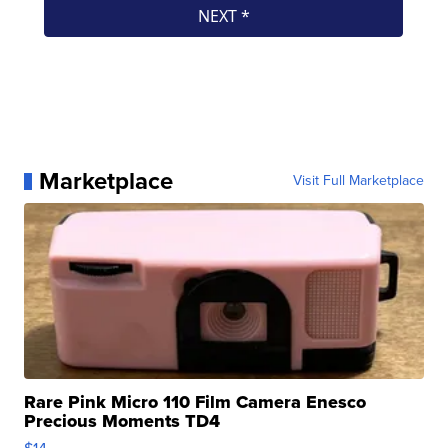
Marketplace
Visit Full Marketplace
Rare Pink Micro 110 Film Camera Enesco
Precious Moments TD4