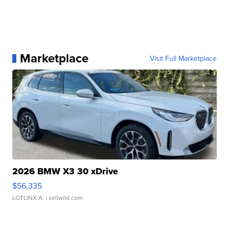
Marketplace
Visit Full Marketplace
2026 BMW X3 30 xDrive
$56,335
LOTLINX A.
| sellwild.com