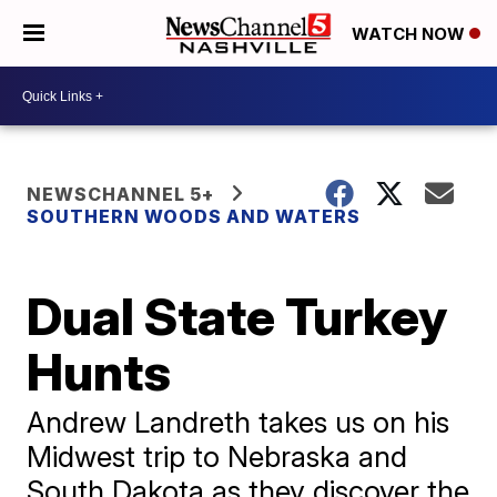
WATCH NOW
NEWSCHANNEL 5+
SOUTHERN WOODS AND WATERS
Dual State Turkey
Hunts
Andrew Landreth takes us on his
Midwest trip to Nebraska and
South Dakota as they discover the