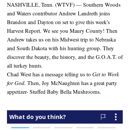
NASHVILLE, Tenn. (WTVF) — Southern Woods
and Waters contributor Andrew Landreth joins
Brandon and Dayton on set to give this week's
Harvest Report. We see you Maury County! Then
Andrew takes us on his Midwest trip to Nebraska
and South Dakota with his hunting group. They
discover the beauty, the history, and the G.O.A.T. of
all turkey hunts.
Chad West has a message telling us to
Get to Work
for God.
Then, Joy McNaughten has a great party
appetizer- Stuffed Baby Bella Mushrooms.