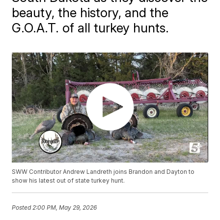
beauty, the history, and the
G.O.A.T. of all turkey hunts.
SWW Contributor Andrew Landreth joins Brandon and Dayton to
show his latest out of state turkey hunt.
Posted
2:00 PM, May 29, 2026