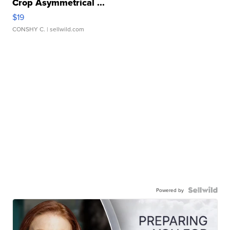
Crop Asymmetrical ...
$19
CONSHY C.
| sellwild.com
Powered by