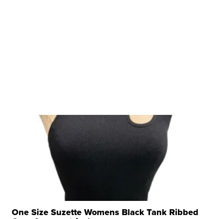
One Size Suzette Womens Black Tank Ribbed