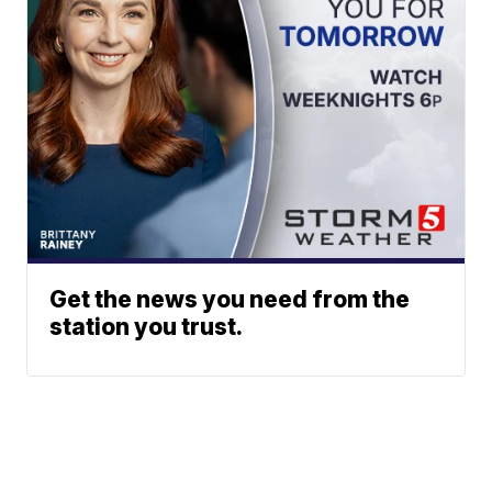
Get the news you need from the
station you trust.