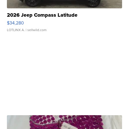
2026 Jeep Compass Latitude
$34,280
LOTLINX A.
| sellwild.com