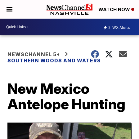
WATCH NOW
2
WX Alerts
NEWSCHANNEL 5+
SOUTHERN WOODS AND WATERS
New Mexico
Antelope Hunting