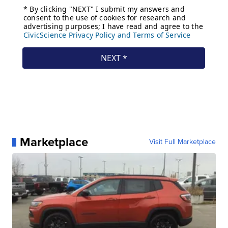
Marketplace
Visit Full Marketplace