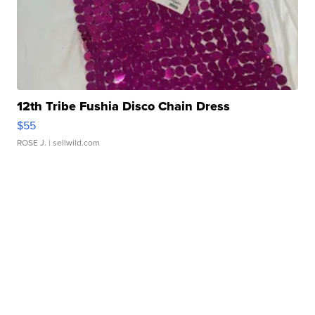
12th Tribe Fushia Disco Chain Dress
$55
ROSE J.
| sellwild.com