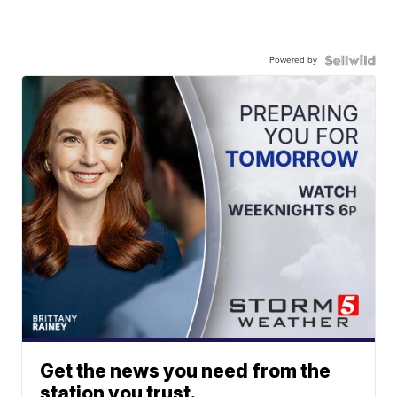
Powered by
Get the news you need from the
station you trust.