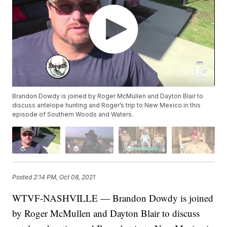
Brandon Dowdy is joined by Roger McMullen and Dayton Blair to
discuss antelope hunting and Roger’s trip to New Mexico in this
episode of Southern Woods and Waters.
Posted
2:14 PM, Oct 08, 2021
WTVF-NASHVILLE — Brandon Dowdy is joined
by Roger McMullen and Dayton Blair to discuss