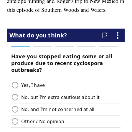
antelope hunting and Roger’s trip to New Mexico in
this episode of Southern Woods and Waters.