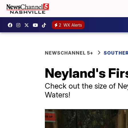
2
WX Alerts
NEWSCHANNEL 5+
SOUTHER
Neyland's Fir
Check out the size of Ne
Waters!