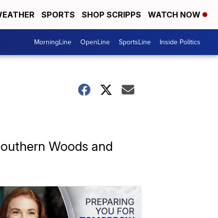
EATHER
SPORTS
SHOP SCRIPPS
WATCH NOW
MorningLine
OpenLine
SportsLine
Inside Politics
f Southern Woods and