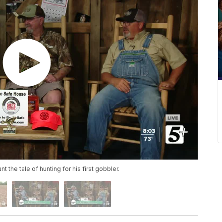
 the tale of hunting for his first gobbler.