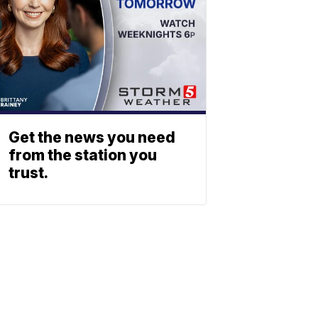
Get the news you need
from the station you
trust.