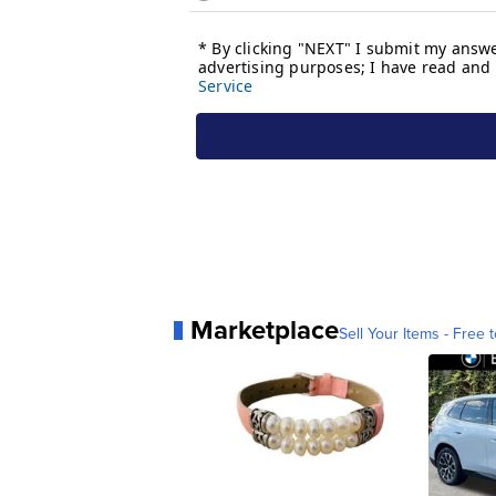
Marketplace
Sell Your Items - Free t