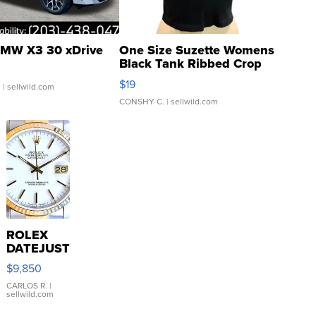
MW X3 30 xDrive
One Size Suzette Womens
Black Tank Ribbed Crop
Asymmetrical ...
$19
.
| sellwild.com
CONSHY C.
| sellwild.com
ROLEX
DATEJUST
16233
$9,850
WHITE
DIAL
CARLOS R.
|
sellwild.com
FLUTED
BEZEL