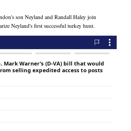
n's son Neyland and Randall Haley join
ze Neyland's first successful turkey hunt.