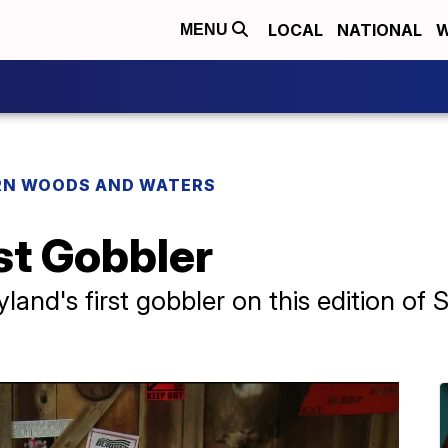
LOCAL
NATIONAL
W
MENU
N WOODS AND WATERS
st Gobbler
yland's first gobbler on this edition o