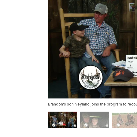
Brandon's son Neyland joins the program to recount