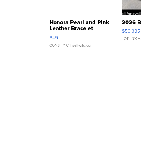
Honora Pearl and Pink
2026 B
Leather Bracelet
$56,335
Adjustable Buckle Clo...
$49
LOTLINX A
CONSHY C.
| sellwild.com