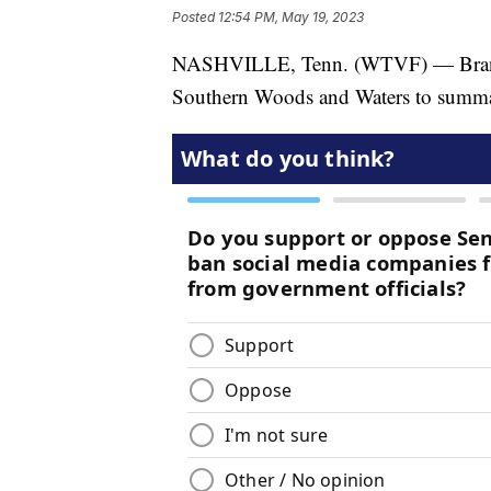
Posted
12:54 PM, May 19, 2023
NASHVILLE, Tenn. (WTVF) — Brando
Southern Woods and Waters to summari