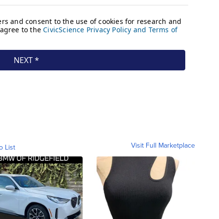
Visit Full Marketplace
o List