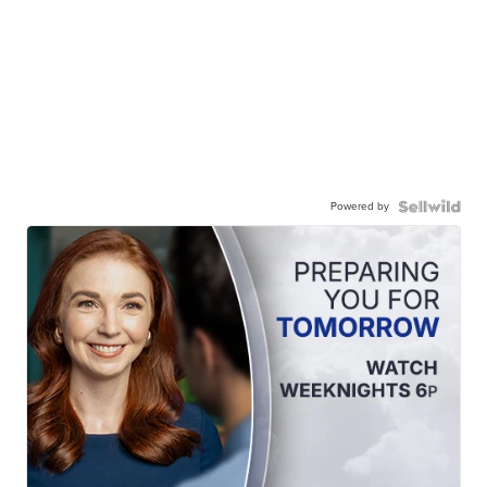
Powered by