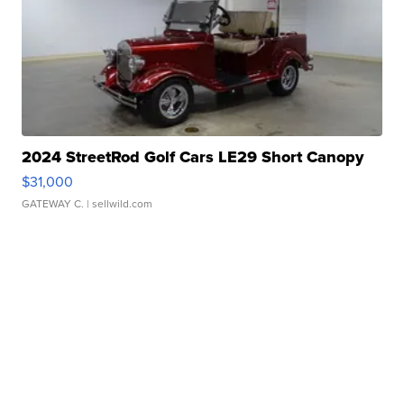
2024 StreetRod Golf Cars LE29 Short Canopy
$31,000
GATEWAY C.
| sellwild.com