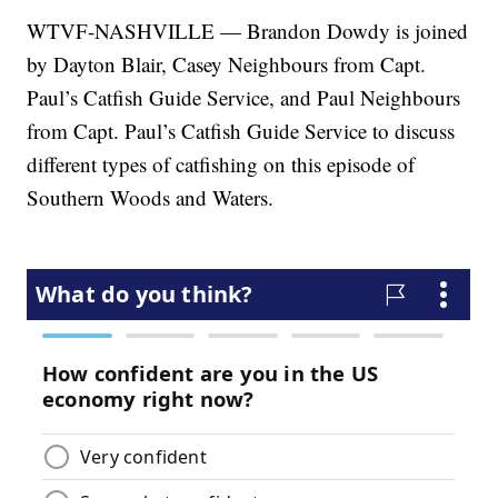
WTVF-NASHVILLE — Brandon Dowdy is joined
by Dayton Blair, Casey Neighbours from Capt.
Paul’s Catfish Guide Service, and Paul Neighbours
from Capt. Paul’s Catfish Guide Service to discuss
different types of catfishing on this episode of
Southern Woods and Waters.