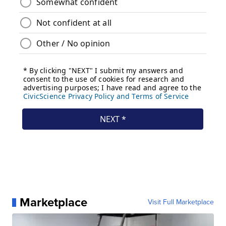
Marketplace
Visit Full Marketplace