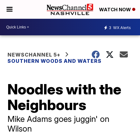
WATCH NOW
3
WX Alerts
NEWSCHANNEL 5+
SOUTHERN WOODS AND WATERS
Noodles with the
Neighbours
Mike Adams goes juggin' on
Wilson