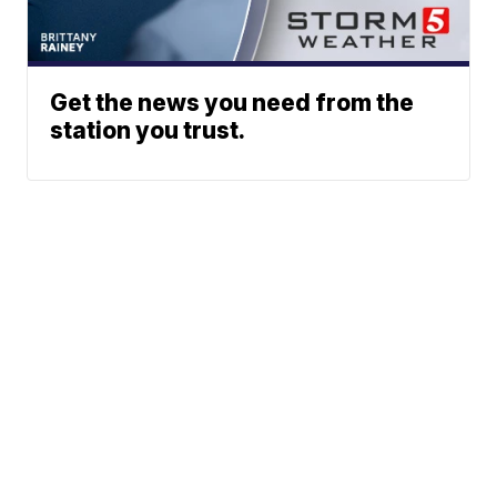
Get the news you need from the
station you trust.