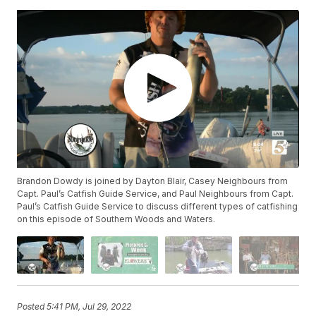
Brandon Dowdy is joined by Dayton Blair, Casey Neighbours from
Capt. Paul’s Catfish Guide Service, and Paul Neighbours from Capt.
Paul’s Catfish Guide Service to discuss different types of catfishing
on this episode of Southern Woods and Waters.
Posted
5:41 PM, Jul 29, 2022