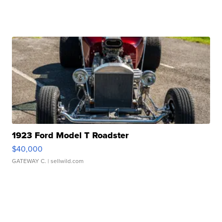
1923 Ford Model T Roadster
$40,000
GATEWAY C.
| sellwild.com