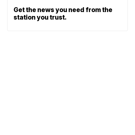
Get the news you need from the
station you trust.