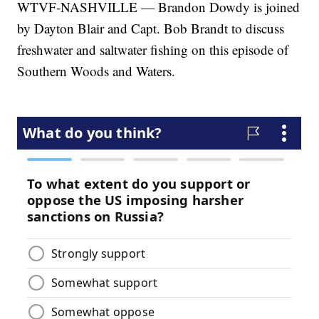
WTVF-NASHVILLE — Brandon Dowdy is joined
by Dayton Blair and Capt. Bob Brandt to discuss
freshwater and saltwater fishing on this episode of
Southern Woods and Waters.