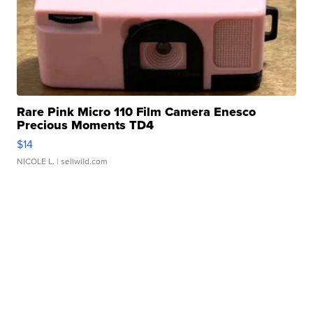
Rare Pink Micro 110 Film Camera Enesco
Precious Moments TD4
$14
NICOLE L.
| sellwild.com