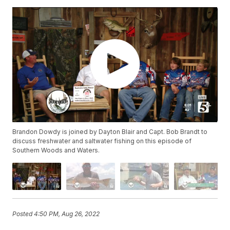
Brandon Dowdy is joined by Dayton Blair and Capt. Bob Brandt to
discuss freshwater and saltwater fishing on this episode of
Southern Woods and Waters.
Posted
4:50 PM, Aug 26, 2022