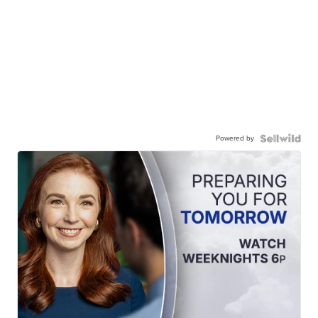
Powered by