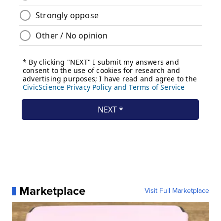
Marketplace
Visit Full Marketplace