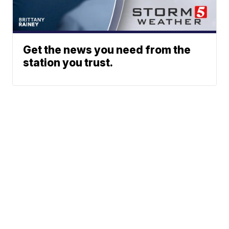
Get the news you need from the
station you trust.