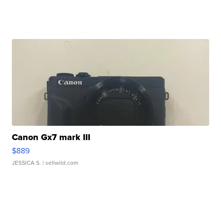
Canon Gx7 mark III
$889
JESSICA S.
| sellwild.com