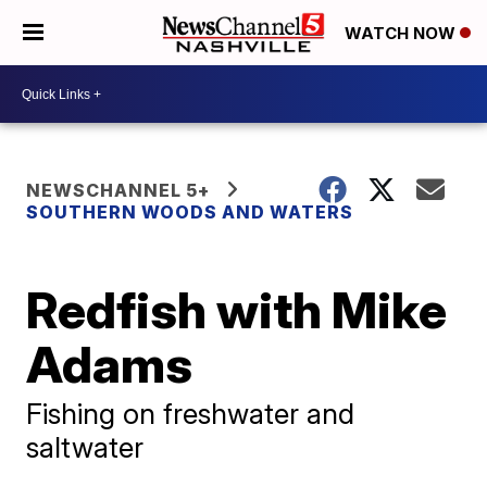
WATCH NOW
NEWSCHANNEL 5+
SOUTHERN WOODS AND WATERS
Redfish with Mike
Adams
Fishing on freshwater and
saltwater