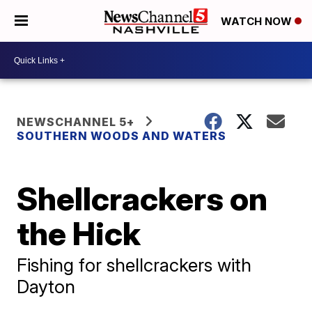
WATCH NOW
NEWSCHANNEL 5+
SOUTHERN WOODS AND WATERS
Shellcrackers on
the Hick
Fishing for shellcrackers with
Dayton