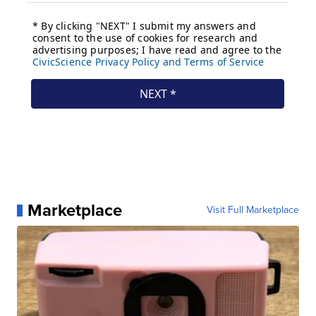
Marketplace
Visit Full Marketplace