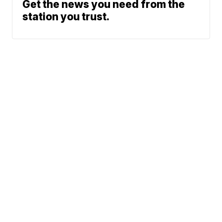
Get the news you need from the
station you trust.