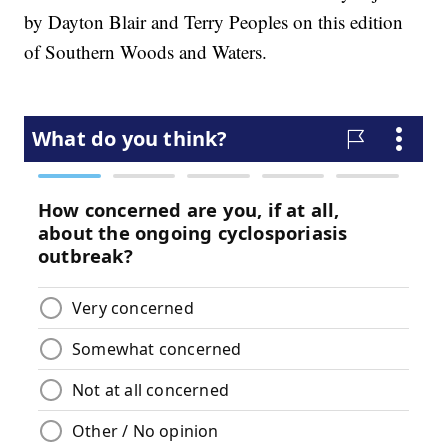
by Dayton Blair and Terry Peoples on this edition
of Southern Woods and Waters.