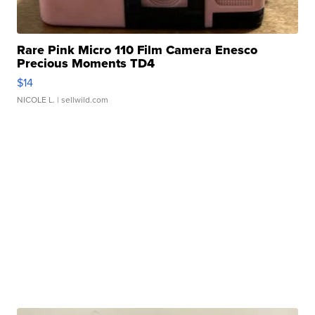
Rare Pink Micro 110 Film Camera Enesco
Precious Moments TD4
$14
NICOLE L.
| sellwild.com