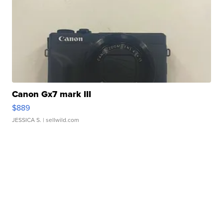
Canon Gx7 mark III
$889
JESSICA S.
| sellwild.com