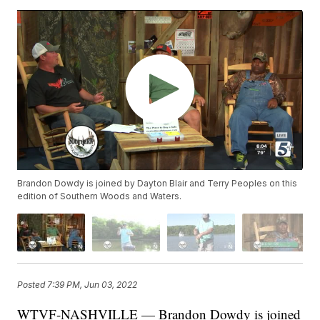
Brandon Dowdy is joined by Dayton Blair and Terry Peoples on this
edition of Southern Woods and Waters.
Posted
7:39 PM, Jun 03, 2022
WTVF-NASHVILLE — Brandon Dowdy is joined