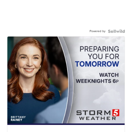
Powered by