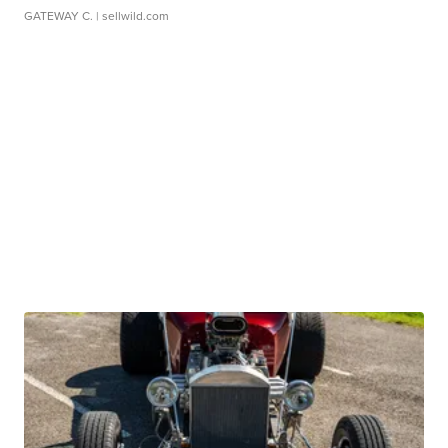
GATEWAY C.
| sellwild.com