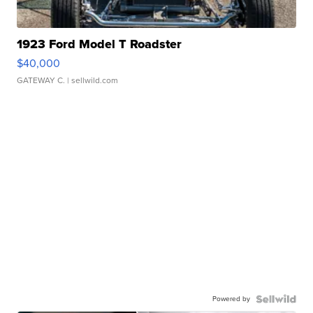
1923 Ford Model T Roadster
$40,000
GATEWAY C.
| sellwild.com
Powered by