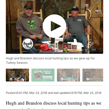
Hugh and Brandon discuss local hunting tips as we gear up for
Turkey Season.
Posted
6:00 PM, Mar 23, 2018
and last updated
6:16 PM, Mar 23, 2018
Hugh and Brandon discuss local hunting tips as we