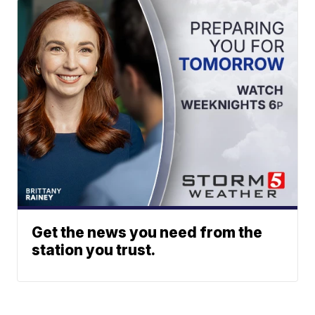
Get the news you need from the
station you trust.