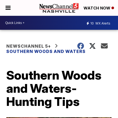
WATCH NOW
10
WX Alerts
NEWSCHANNEL 5+
SOUTHERN WOODS AND WATERS
Southern Woods
and Waters-
Hunting Tips