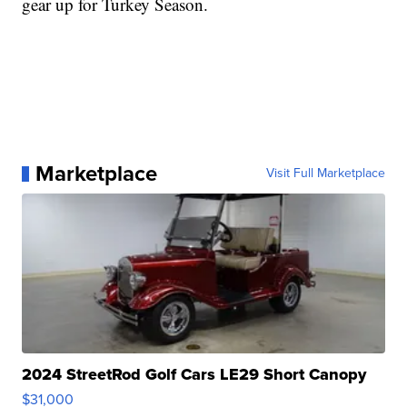
gear up for Turkey Season.
Marketplace
Visit Full Marketplace
2024 StreetRod Golf Cars LE29 Short Canopy
$31,000