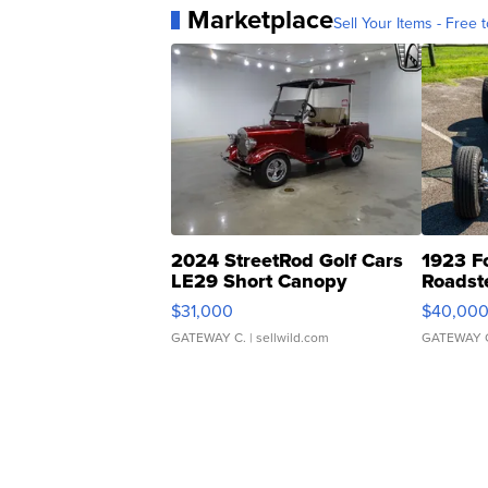
Marketplace
Sell Your Items - Free t
2024 StreetRod Golf Cars
1923 F
LE29 Short Canopy
Roadst
$31,000
$40,00
GATEWAY C.
| sellwild.com
GATEWAY 