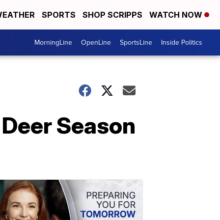
EATHER
SPORTS
SHOP SCRIPPS
WATCH NOW
MorningLine
OpenLine
SportsLine
Inside Politics
 Deer Season