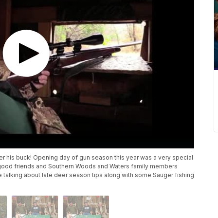
er his buck! Opening day of gun season this year was a very special
 by good friends and Southern Woods and Waters family members
e talking about late deer season tips along with some Sauger fishing