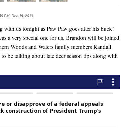
59 PM, Dec 18, 2019
h us tonight as Paw Paw goes after his buck!
as a very special one for us. Brandon will be joined
uthern Woods and Waters family members Randall
to be talking about late deer season tips along with