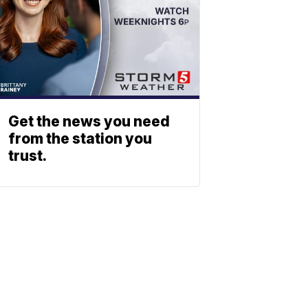
Get the news you need
from the station you
trust.