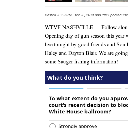
Posted
10:59 PM, Dec 18, 2019
and last updated
10:
WTVF-NASHVILLE — Follow along wit
Opening day of gun season this year w
live tonight by good friends and So
Haley and Dayton Blair. We are going 
some Sauger fishing information!