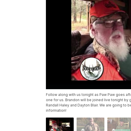
Follow along with us tonight as Paw Paw goes aft
one for us. Brandon will be joined live tonight
Randall Haley and Dayton Blair. We are going to b
information!