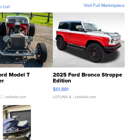
Visit Full Marketplace
o List
ord Model T
2025 Ford Bronco Stroppe
er
Edition
0
$61,881
C.
| sellwild.com
LOTLINX A.
| sellwild.com