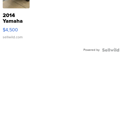
2014
Yamaha
VX Deluxe
$4,500
sellwild.com
Powered by