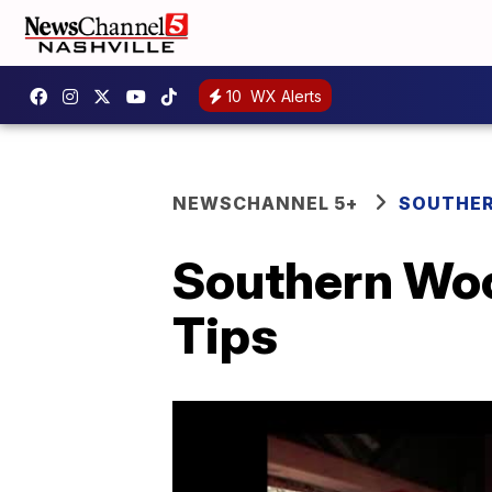
10
WX Alerts
NEWSCHANNEL 5+
SOUTHER
Southern Woo
Tips