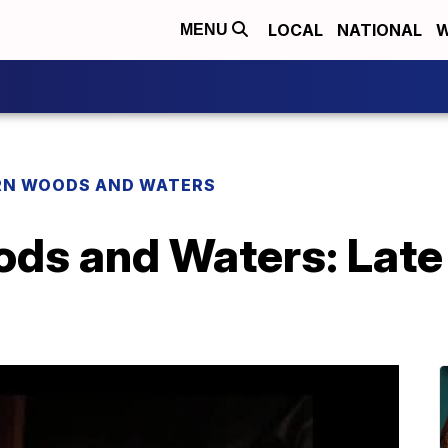
LOCAL
NATIONAL
W
MENU
N WOODS AND WATERS
ds and Waters: Late