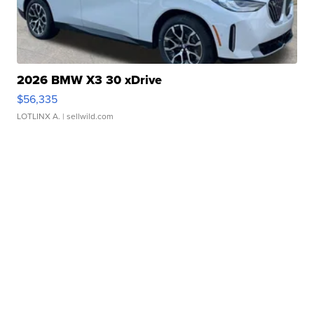
2026 BMW X3 30 xDrive
$56,335
LOTLINX A.
| sellwild.com