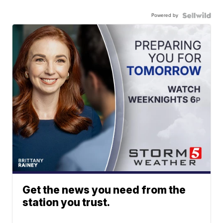
Powered by
Get the news you need from the
station you trust.