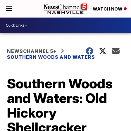
WATCH NOW
NEWSCHANNEL 5+
SOUTHERN WOODS AND WATERS
Southern Woods
and Waters: Old
Hickory
Shellcracker