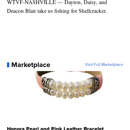
WTVF-NASHVILLE — Dayton, Daisy, and
Deacon Blair take us fishing for Shellcracker.
Marketplace
Visit Full Marketplace
Honora Pearl and Pink Leather Bracelet