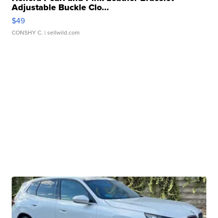
Adjustable Buckle Clo...
$49
CONSHY C.
| sellwild.com