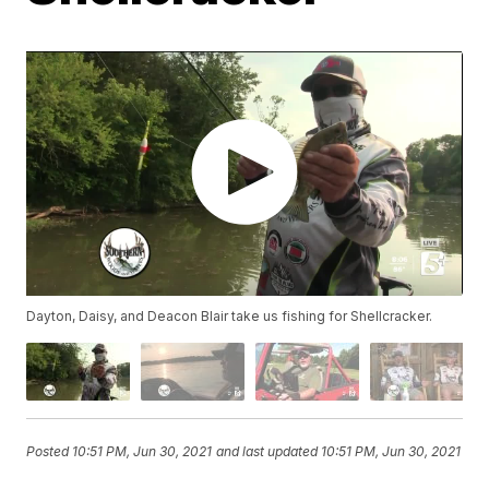
Dayton, Daisy, and Deacon Blair take us fishing for Shellcracker.
Posted
10:51 PM, Jun 30, 2021
and last updated
10:51 PM, Jun 30, 2021