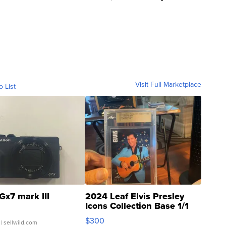
Visit Full Marketplace
o List
Gx7 mark III
2024 Leaf Elvis Presley
Icons Collection Base 1/1
SSP Clear ...
$300
| sellwild.com