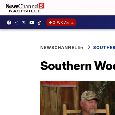
3
WX Alerts
NEWSCHANNEL 5+
SOUTHER
Southern Woo