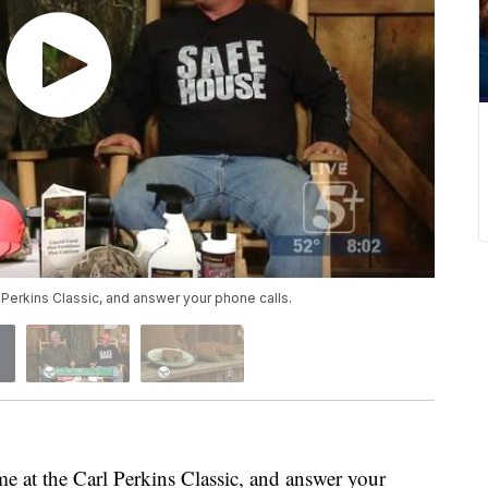
l Perkins Classic, and answer your phone calls.
e at the Carl Perkins Classic, and answer your