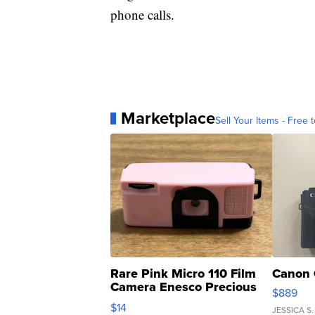
phone calls.
Marketplace
Sell Your Items - Free t
Rare Pink Micro 110 Film
Canon 
Camera Enesco Precious
$889
Moments TD4
$14
JESSICA S.