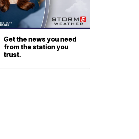
Get the news you need
from the station you
trust.