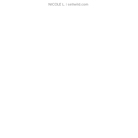
NICOLE L.
| sellwild.com