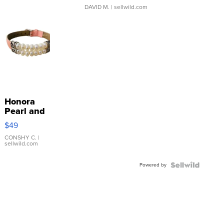
DAVID M.
| sellwild.com
Honora
Pearl and
Pink
$49
Leather
Bracelet
CONSHY C.
|
sellwild.com
Adjustable
Buckle
Powered by
Clo...