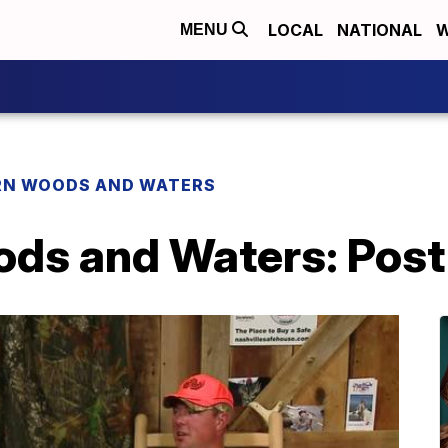
LOCAL
NATIONAL
W
MENU
N WOODS AND WATERS
ds and Waters: Post 