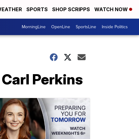
EATHER
SPORTS
SHOP SCRIPPS
WATCH NOW
MorningLine
OpenLine
SportsLine
Inside Politics
Carl Perkins