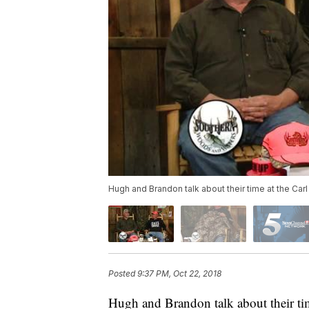
Hugh and Brandon talk about their time at the Car
Posted
9:37 PM, Oct 22, 2018
Hugh and Brandon talk about their tim