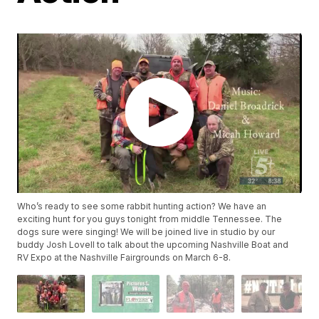
Who’s ready to see some rabbit hunting action? We have an
exciting hunt for you guys tonight from middle Tennessee. The
dogs sure were singing! We will be joined live in studio by our
buddy Josh Lovell to talk about the upcoming Nashville Boat and
RV Expo at the Nashville Fairgrounds on March 6-8.