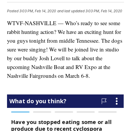
Posted
3:03 PM, Feb 14, 2020
and last updated
3:03 PM, Feb 14, 2020
WTVF-NASHVILLE — Who’s ready to see some
rabbit hunting action? We have an exciting hunt for
you guys tonight from middle Tennessee. The dogs
sure were singing! We will be joined live in studio
by our buddy Josh Lovell to talk about the
upcoming Nashville Boat and RV Expo at the
Nashville Fairgrounds on March 6-8.