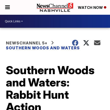
WATCH NOW
NEWSCHANNEL 5+
SOUTHERN WOODS AND WATERS
Southern Woods
and Waters:
Rabbit Hunt
Action