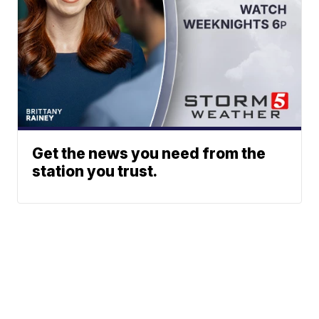
Get the news you need from the
station you trust.