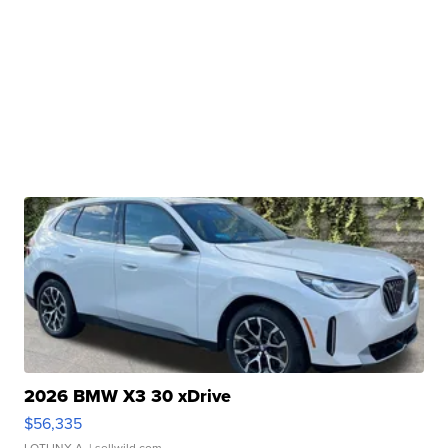
2026 BMW X3 30 xDrive
$56,335