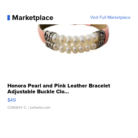
Marketplace
Visit Full Marketplace
Honora Pearl and Pink Leather Bracelet
Adjustable Buckle Clo...
$49
CONSHY C.
| sellwild.com