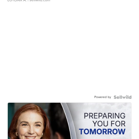
LOTLINX A.
| sellwild.com
Powered by