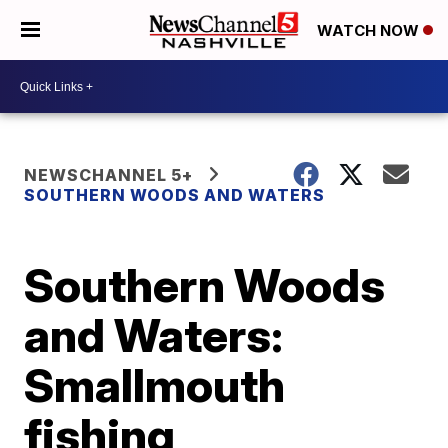
WATCH NOW
NEWSCHANNEL 5+
SOUTHERN WOODS AND WATERS
Southern Woods
and Waters:
Smallmouth
fishing