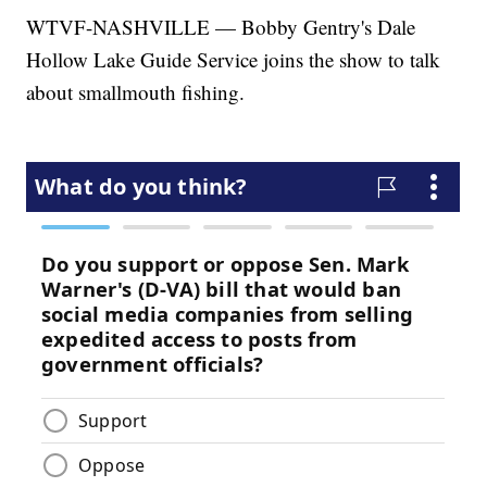
WTVF-NASHVILLE — Bobby Gentry's Dale
Hollow Lake Guide Service joins the show to talk
about smallmouth fishing.