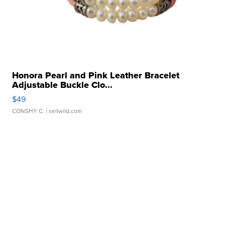
Honora Pearl and Pink Leather Bracelet
Adjustable Buckle Clo...
$49
CONSHY C.
| sellwild.com