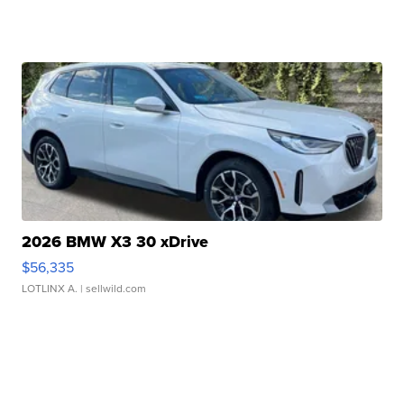
2026 BMW X3 30 xDrive
$56,335
LOTLINX A.
| sellwild.com