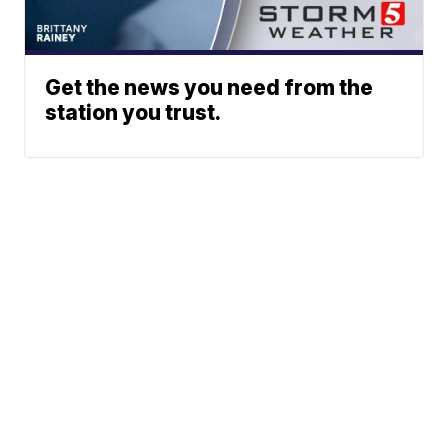
Get the news you need from the
station you trust.