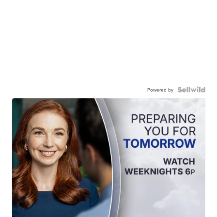
Powered by