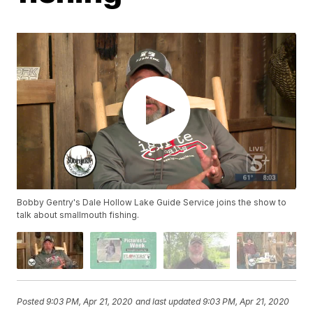
Bobby Gentry's Dale Hollow Lake Guide Service joins the show to
talk about smallmouth fishing.
Posted
9:03 PM, Apr 21, 2020
and last updated
9:03 PM, Apr 21, 2020