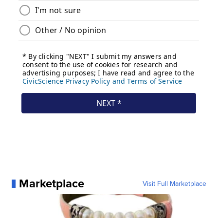
Marketplace
Visit Full Marketplace