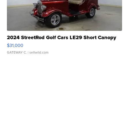
2024 StreetRod Golf Cars LE29 Short Canopy
$31,000
GATEWAY C.
| sellwild.com