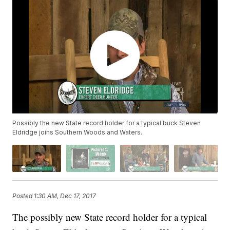
Possibly the new State record holder for a typical buck Steven
Eldridge joins Southern Woods and Waters.
Posted
1:30 AM, Dec 17, 2017
The possibly new State record holder for a typical