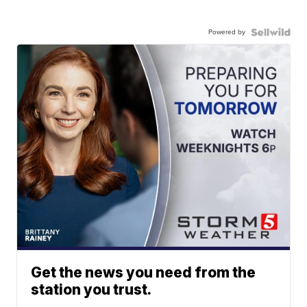
Powered by
Get the news you need from the
station you trust.