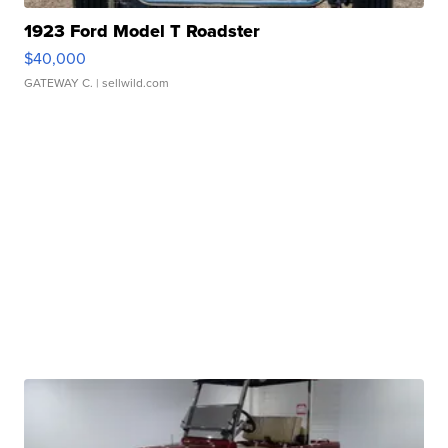
1923 Ford Model T Roadster
$40,000
GATEWAY C.
| sellwild.com