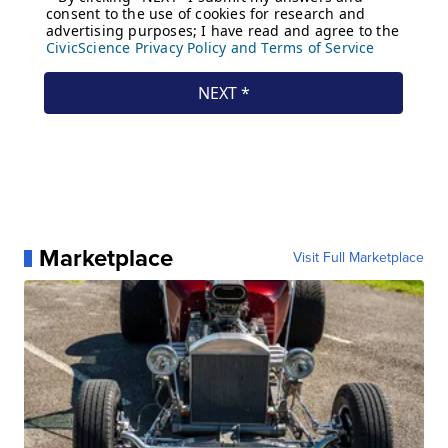
Marketplace
Visit Full Marketplace