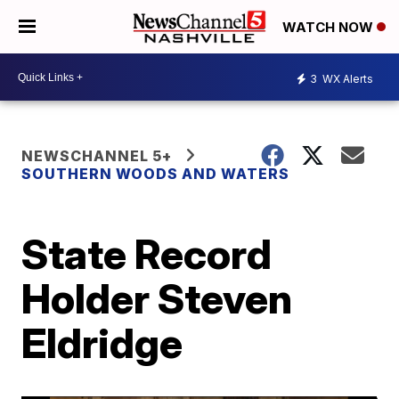
WATCH NOW
3
WX Alerts
NEWSCHANNEL 5+
SOUTHERN WOODS AND WATERS
State Record
Holder Steven
Eldridge