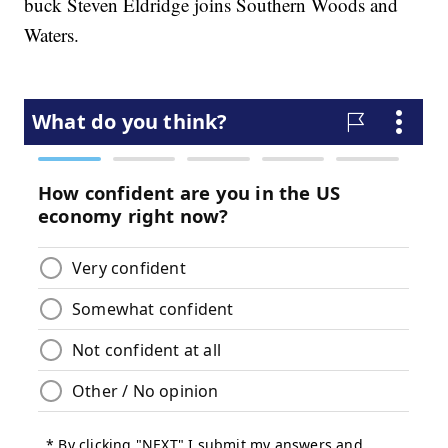
buck Steven Eldridge joins Southern Woods and
Waters.