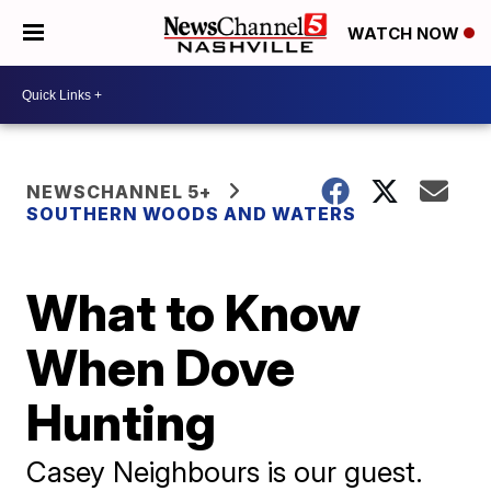
WATCH NOW
NEWSCHANNEL 5+
SOUTHERN WOODS AND WATERS
What to Know
When Dove
Hunting
Casey Neighbours is our guest.