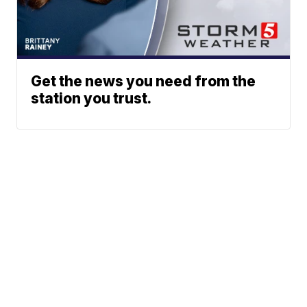
Get the news you need from the
station you trust.