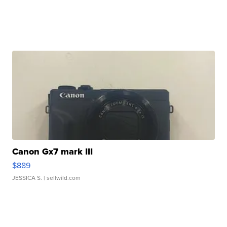
Canon Gx7 mark III
$889
JESSICA S.
| sellwild.com