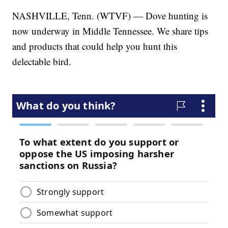
NASHVILLE, Tenn. (WTVF) — Dove hunting is
now underway in Middle Tennessee. We share tips
and products that could help you hunt this
delectable bird.