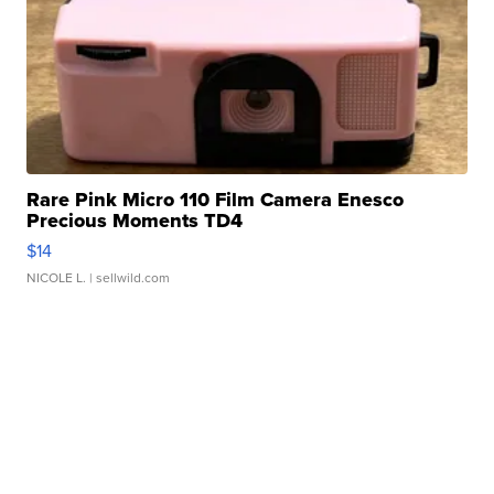
Rare Pink Micro 110 Film Camera Enesco
Precious Moments TD4
$14
NICOLE L.
| sellwild.com