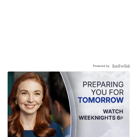
Powered by