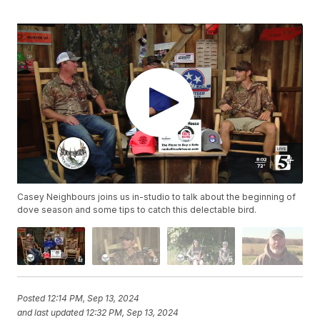
Casey Neighbours joins us in-studio to talk about the beginning of
dove season and some tips to catch this delectable bird.
Posted
12:14 PM, Sep 13, 2024
and last updated
12:32 PM, Sep 13, 2024