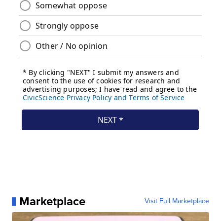
Marketplace
Visit Full Marketplace