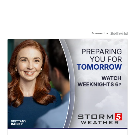
Powered by