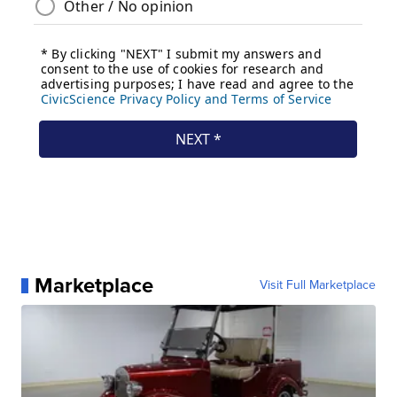
Marketplace
Visit Full Marketplace