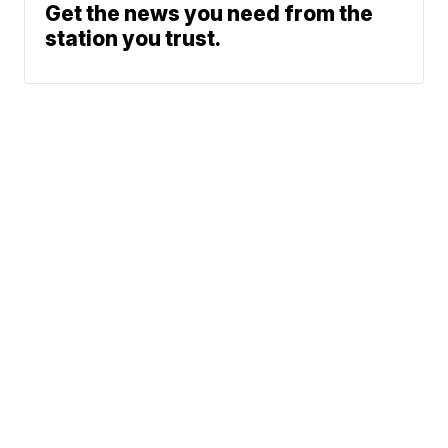
Get the news you need from the
station you trust.