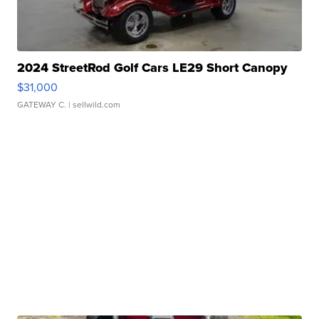
2024 StreetRod Golf Cars LE29 Short Canopy
$31,000
GATEWAY C.
| sellwild.com