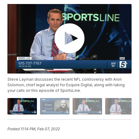
Steve Layman discusses the recent NFL controversy with Aron
Solomon, chief legal analyst for Esquire Digital, along with taking
your calls on this episode of SportsLine.
Posted
11:14 PM, Feb 07, 2022