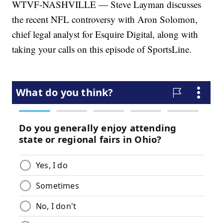
WTVF-NASHVILLE — Steve Layman discusses
the recent NFL controversy with Aron Solomon,
chief legal analyst for Esquire Digital, along with
taking your calls on this episode of SportsLine.