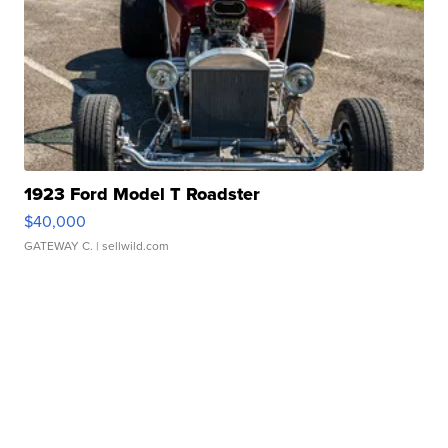
1923 Ford Model T Roadster
$40,000
GATEWAY C.
| sellwild.com