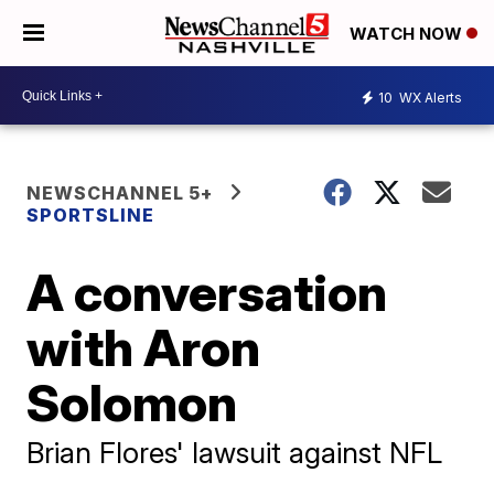
WATCH NOW
10
WX Alerts
NEWSCHANNEL 5+
SPORTSLINE
A conversation
with Aron
Solomon
Brian Flores' lawsuit against NFL