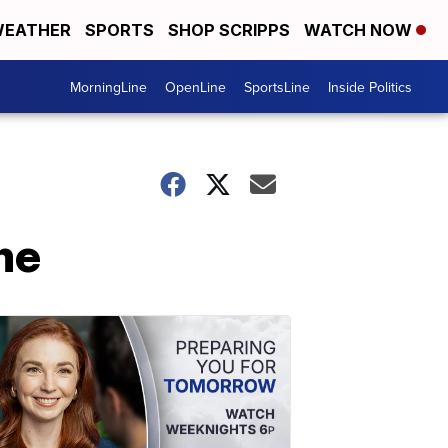
EATHER
SPORTS
SHOP SCRIPPS
WATCH NOW
MorningLine
OpenLine
SportsLine
Inside Politics
me