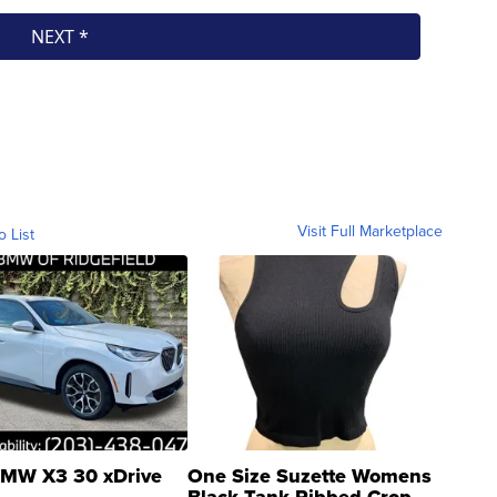
Visit Full Marketplace
o List
MW X3 30 xDrive
One Size Suzette Womens