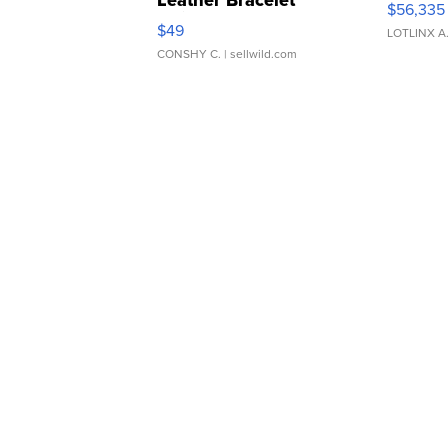
Leather Bracelet
$56,335
Adjustable Buckle Clo...
$49
LOTLINX A
CONSHY C.
| sellwild.com