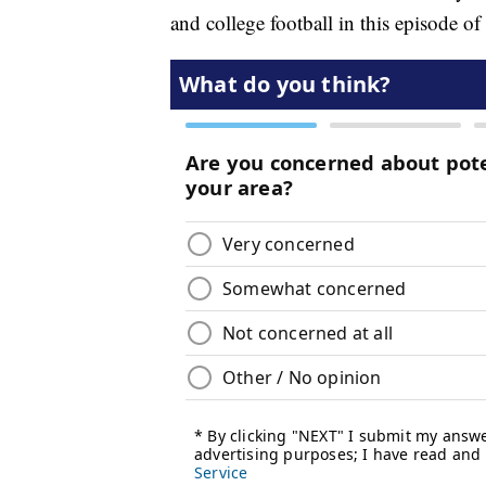
and college football in this episode of