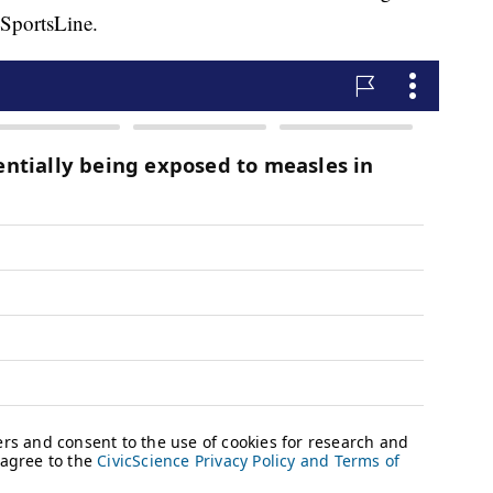
 SportsLine.