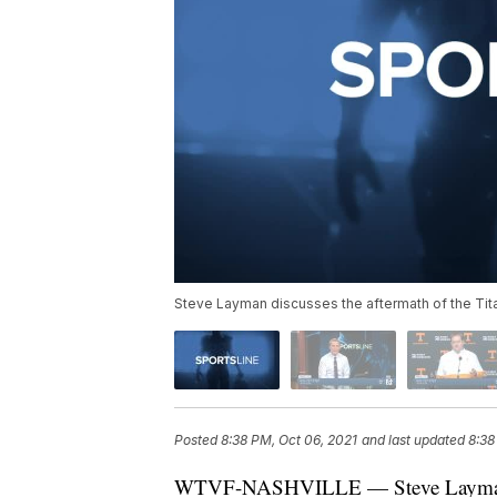
Steve Layman discusses the aftermath of the Tita
Posted
8:38 PM, Oct 06, 2021
and last updated
8:38
WTVF-NASHVILLE — Steve Layman dis