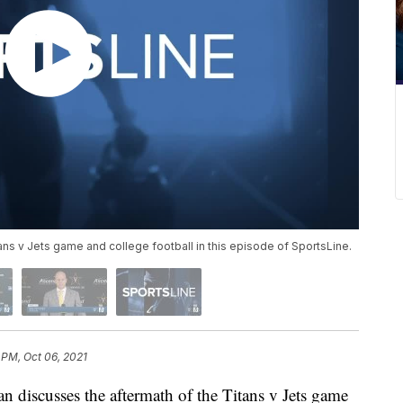
ns v Jets game and college football in this episode of SportsLine.
 PM, Oct 06, 2021
cusses the aftermath of the Titans v Jets game