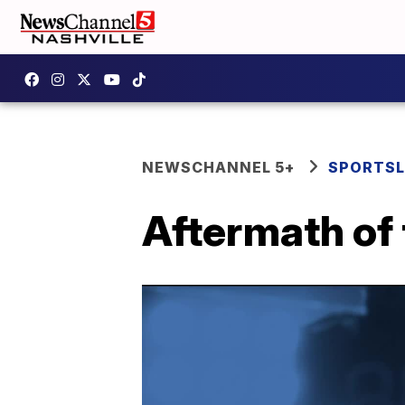
NEWSCHANNEL 5+
SPORTSL
Aftermath of 