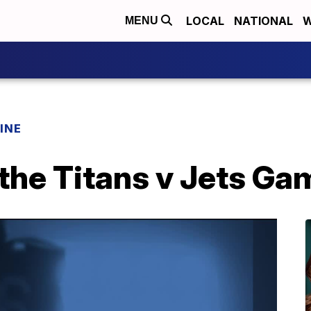
LOCAL
NATIONAL
W
MENU
INE
the Titans v Jets Ga