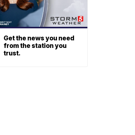
Get the news you need
from the station you
trust.