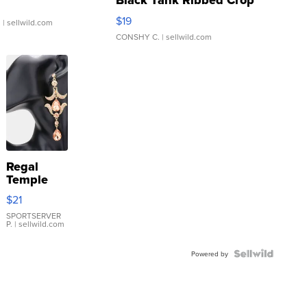
Black Tank Ribbed Crop
Asymmetrical ...
$19
.
| sellwild.com
CONSHY C.
| sellwild.com
Regal
Temple
Droplet
$21
Earrings
SPORTSERVER
P.
| sellwild.com
Powered by