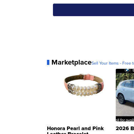
Marketplace
Sell Your Items - Free t
Honora Pearl and Pink
2026 B