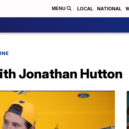
LOCAL
NATIONAL
W
MENU
INE
ith Jonathan Hutton