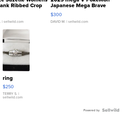
Tank Ribbed Crop
Japanese Mega Brave
rical ...
076/063 Super Rare H...
$300
.
| sellwild.com
DAVID M.
| sellwild.com
ring
$250
TERRY S.
|
sellwild.com
Powered by