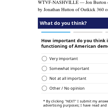
WTVF-NASHVILLE — Jon Burton discus
by Jonathan Hutton of Outkick 360 on