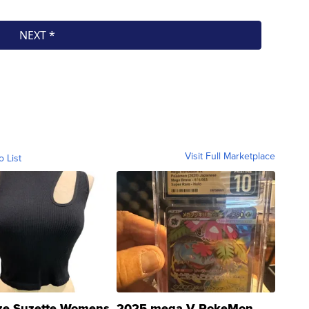
Visit Full Marketplace
o List
ze Suzette Womens
2025 mega V PokeMon