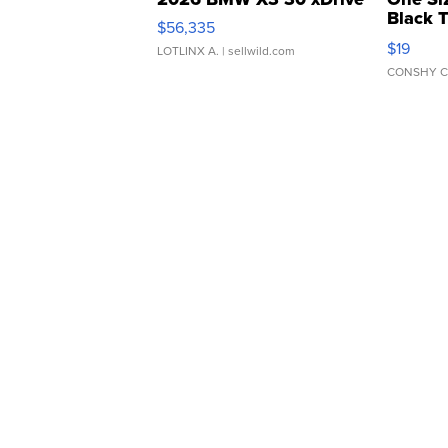
Black 
$56,335
Asymmet
$19
LOTLINX A.
| sellwild.com
CONSHY C