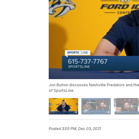
Jon Burton discusses Nashville Predators and the
of SportsLine.
Posted
3:05 PM, Dec 03, 2021