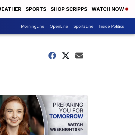
EATHER
SPORTS
SHOP SCRIPPS
WATCH NOW
MorningLine
OpenLine
SportsLine
Inside Politics