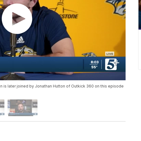
n is later joined by Jonathan Hutton of Outkick 360 on this episode