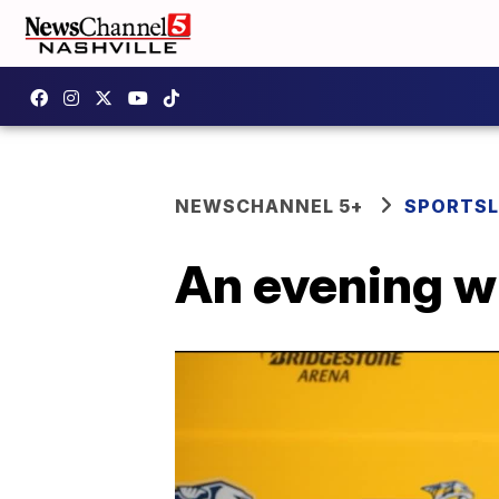
NEWSCHANNEL 5+
SPORTSL
An evening w