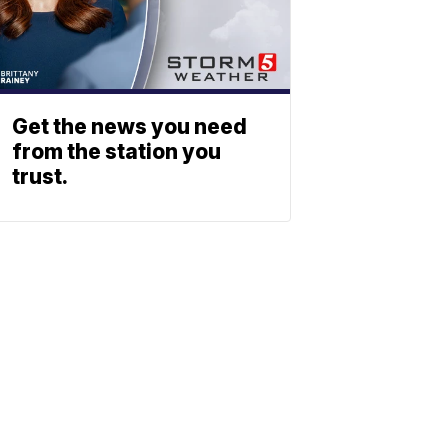
Get the news you need
from the station you
trust.