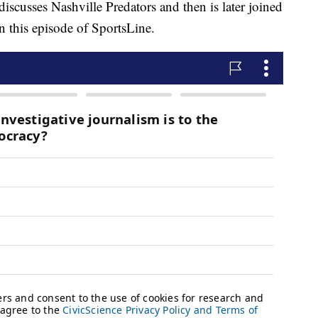
ses Nashville Predators and then is later joined
 this episode of SportsLine.