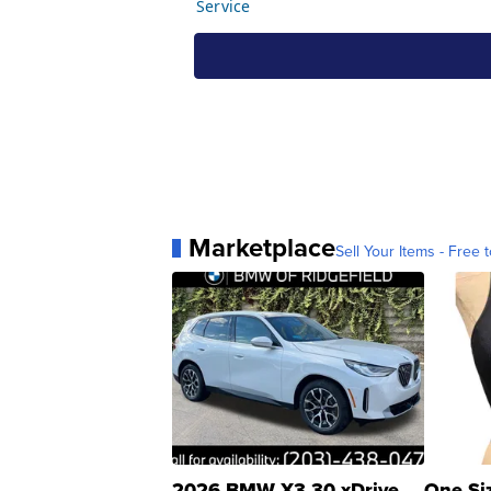
Marketplace
Sell Your Items - Free t
2026 BMW X3 30 xDrive
One Si