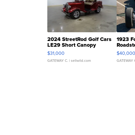
2024 StreetRod Golf Cars
1923 F
LE29 Short Canopy
Roadst
$31,000
$40,00
GATEWAY C.
| sellwild.com
GATEWAY 