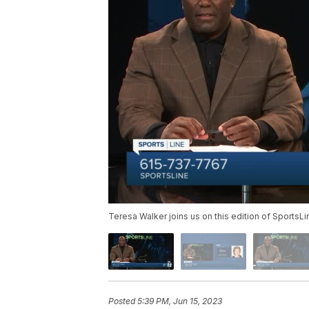
Teresa Walker joins us on this edition of SportsLi
Posted
5:39 PM, Jun 15, 2023