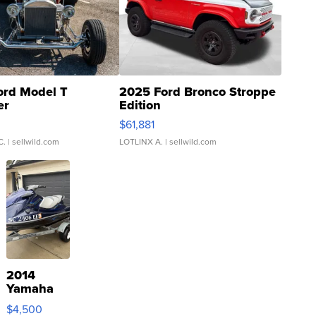
ord Model T
2025 Ford Bronco Stroppe
er
Edition
0
$61,881
C.
| sellwild.com
LOTLINX A.
| sellwild.com
2014
Yamaha
VX Deluxe
$4,500