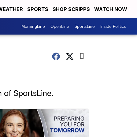
WEATHER
SPORTS
SHOP SCRIPPS
WATCH NOW
MorningLine
OpenLine
SportsLine
Inside Politics
n of SportsLine.