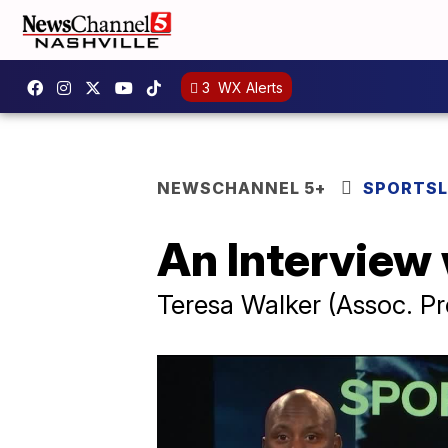
3
WX Alerts
NEWSCHANNEL 5+
SPORTSL
An Interview
Teresa Walker (Assoc. Pre