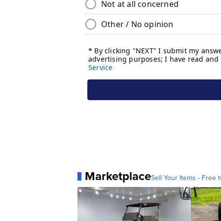
Marketplace
Sell Your Items - Free t