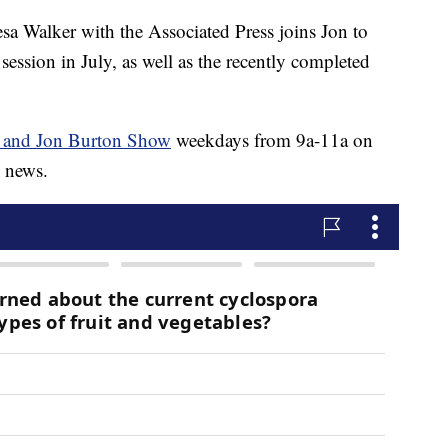
alker with the Associated Press joins Jon to
session in July, as well as the recently completed
 and Jon Burton Show
weekdays from 9a-11a on
s news.