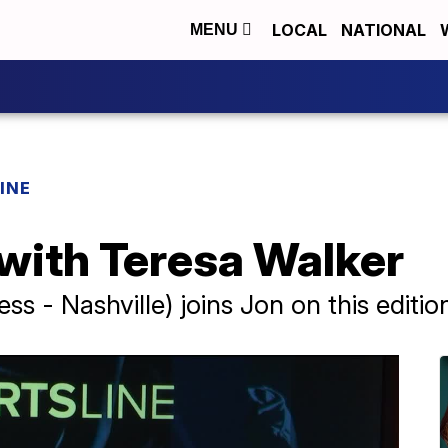
LOCAL
NATIONAL
MENU
INE
 with Teresa Walker
ss - Nashville) joins Jon on this editio