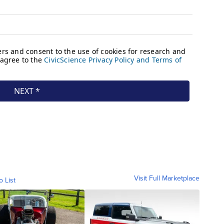
Visit Full Marketplace
o List