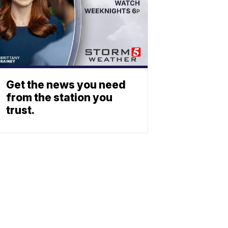
Get the news you need
from the station you
trust.