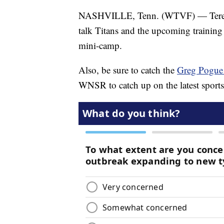
NASHVILLE, Tenn. (WTVF) — Teresa W
talk Titans and the upcoming training 
mini-camp.
Also, be sure to catch the
Greg Pogue
WNSR to catch up on the latest sport