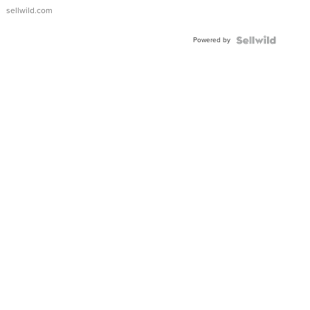
sellwild.com
Powered by