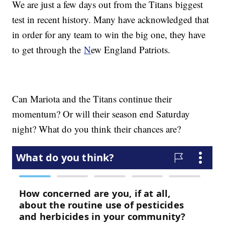
We are just a few days out from the Titans biggest
test in recent history. Many have acknowledged that
in order for any team to win the big one, they have
to get through the
N
ew England Patriots.
Can Mariota and the Titans continue their
momentum? Or will their season end Saturday
night? What do you think their chances are?