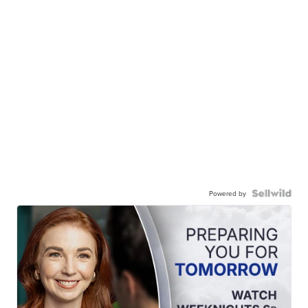
Powered by