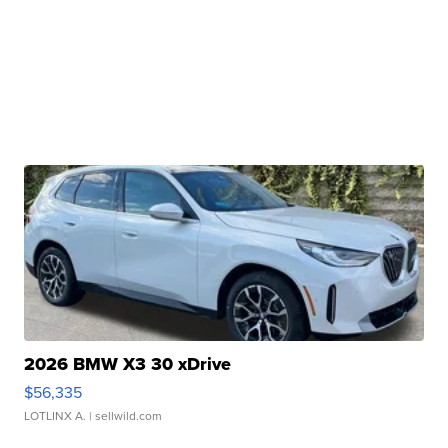
2026 BMW X3 30 xDrive
$56,335
LOTLINX A.
| sellwild.com