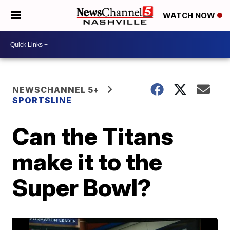
WATCH NOW
NEWSCHANNEL 5+
SPORTSLINE
Can the Titans
make it to the
Super Bowl?