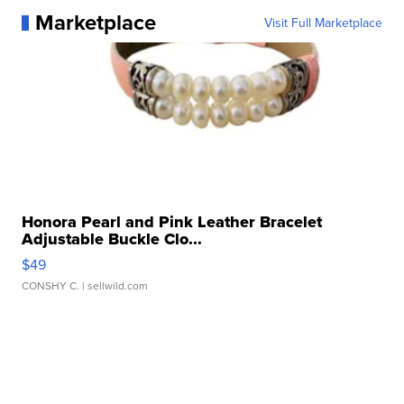
Marketplace
Visit Full Marketplace
Honora Pearl and Pink Leather Bracelet
Adjustable Buckle Clo...
$49
CONSHY C.
| sellwild.com