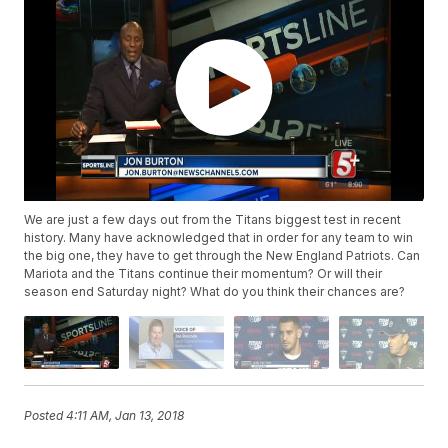
We are just a few days out from the Titans biggest test in recent
history. Many have acknowledged that in order for any team to win
the big one, they have to get through the New England Patriots. Can
Mariota and the Titans continue their momentum? Or will their
season end Saturday night? What do you think their chances are?
Posted
4:11 AM, Jan 13, 2018