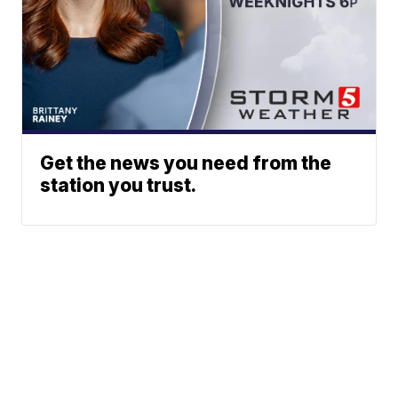
Get the news you need from the
station you trust.