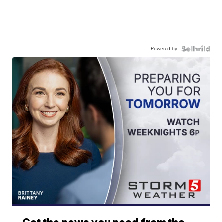
Powered by