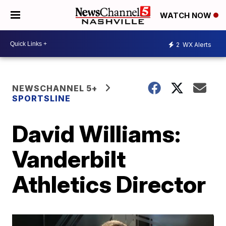
WATCH NOW
2
WX Alerts
NEWSCHANNEL 5+
SPORTSLINE
David Williams:
Vanderbilt
Athletics Director