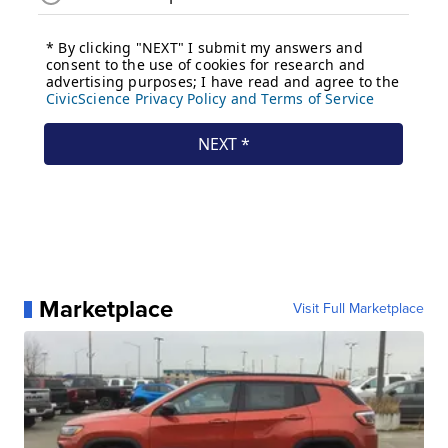
Marketplace
Visit Full Marketplace