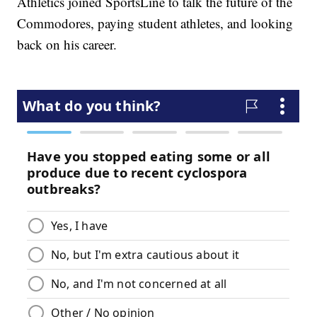
Athletics joined SportsLine to talk the future of the
Commodores, paying student athletes, and looking
back on his career.