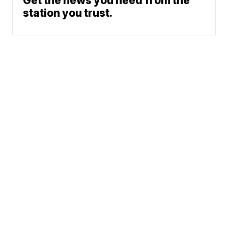
Get the news you need from the
station you trust.