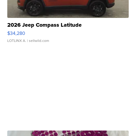
2026 Jeep Compass Latitude
$34,280
LOTLINX A.
| sellwild.com