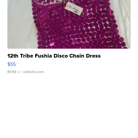
12th Tribe Fushia Disco Chain Dress
$55
ROSE J.
| sellwild.com