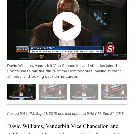
David Williams, Vanderbilt Vice Chancellor, and Athletics joined
SportsLine to talk the future of the Commodores, paying student
athletes, and looking back on his career.
Posted
5:44 PM, Sep 21, 2018
and last updated
5:45 PM, Sep 21, 2018
David Williams, Vanderbilt Vice Chancellor, and