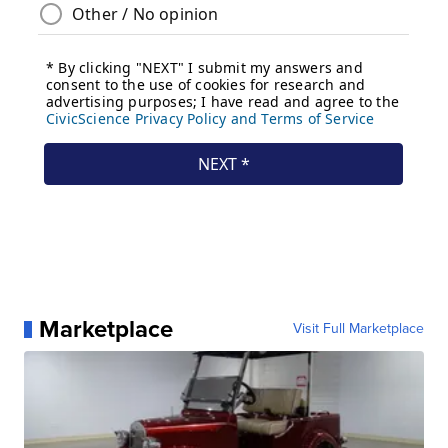
Marketplace
Visit Full Marketplace