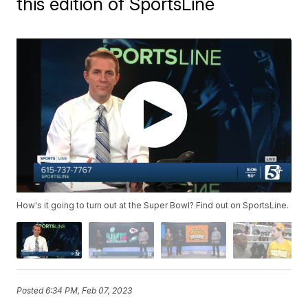
this edition of SportsLine
How's it going to turn out at the Super Bowl? Find out on SportsLine.
Posted
6:34 PM, Feb 07, 2023