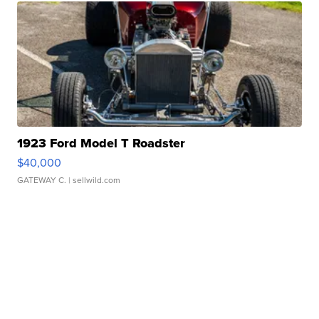
1923 Ford Model T Roadster
$40,000
GATEWAY C.
| sellwild.com