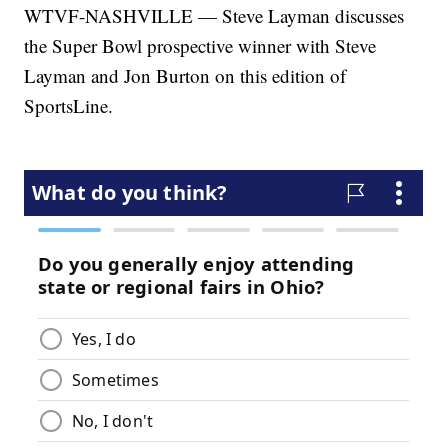
WTVF-NASHVILLE — Steve Layman discusses
the Super Bowl prospective winner with Steve
Layman and Jon Burton on this edition of
SportsLine.