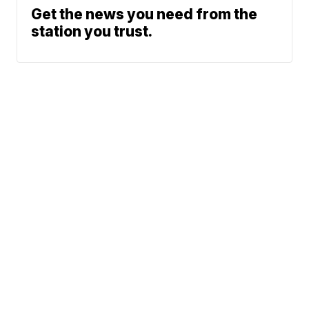
Get the news you need from the
station you trust.