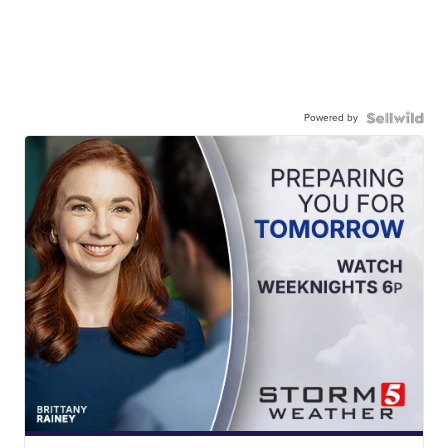
Powered by