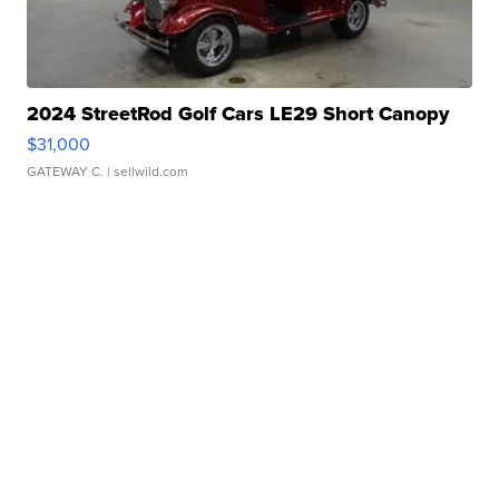
2024 StreetRod Golf Cars LE29 Short Canopy
$31,000
GATEWAY C.
| sellwild.com