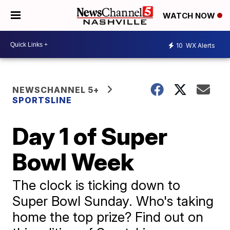
WATCH NOW
10
WX Alerts
NEWSCHANNEL 5+
SPORTSLINE
Day 1 of Super
Bowl Week
The clock is ticking down to
Super Bowl Sunday. Who's taking
home the top prize? Find out on