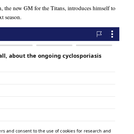
 new GM for the Titans, introduces himself to
xt season.