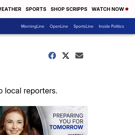
EATHER
SPORTS
SHOP SCRIPPS
WATCH NOW
MorningLine
OpenLine
SportsLine
Inside Politics
 local reporters.