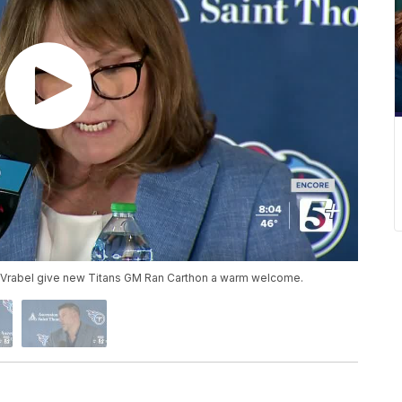
Vrabel give new Titans GM Ran Carthon a warm welcome.