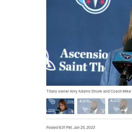
Titans owner Amy Adams Strunk and Coach Mike 
Posted
6:31 PM, Jan 25, 2023