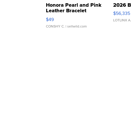
Honora Pearl and Pink
2026 B
Leather Bracelet
$56,335
Adjustable Buckle Clo...
$49
LOTLINX A
CONSHY C.
| sellwild.com