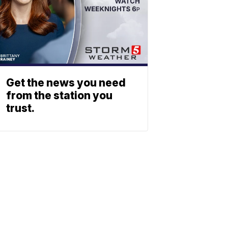
Get the news you need
from the station you
trust.