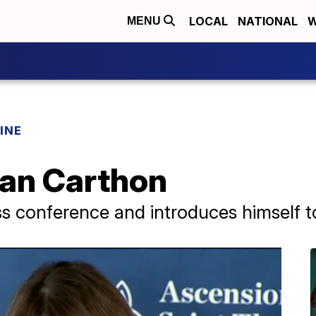
LOCAL
NATIONAL
W
MENU
INE
Ran Carthon
s conference and introduces himself to