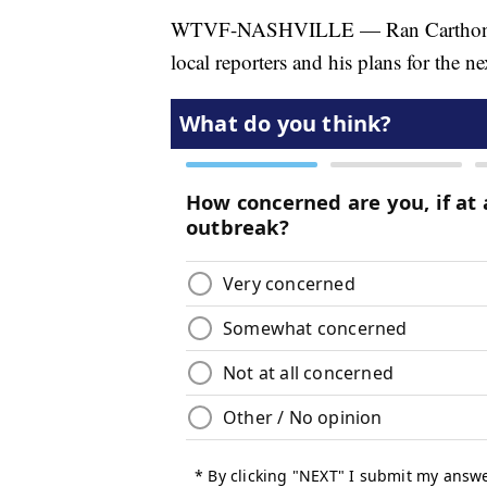
WTVF-NASHVILLE — Ran Carthon, the
local reporters and his plans for the ne