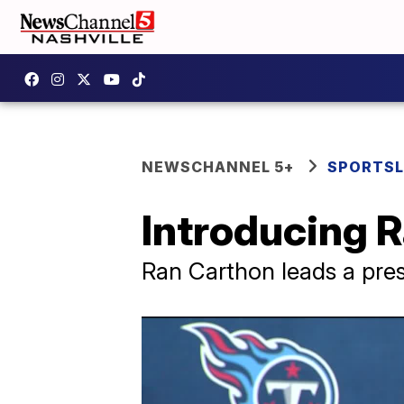
NEWSCHANNEL 5+
SPORTSL
Introducing 
Ran Carthon leads a pres