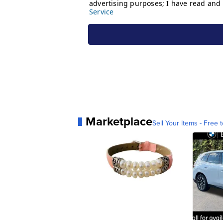
Marketplace
Sell Your Items - Free t