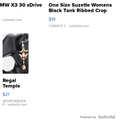
MW X3 30 xDrive
One Size Suzette Womens
Black Tank Ribbed Crop
Asymmetrical ...
$19
.
| sellwild.com
CONSHY C.
| sellwild.com
Regal
Temple
Droplet
$21
Earrings
SPORTSERVER
P.
| sellwild.com
Powered by