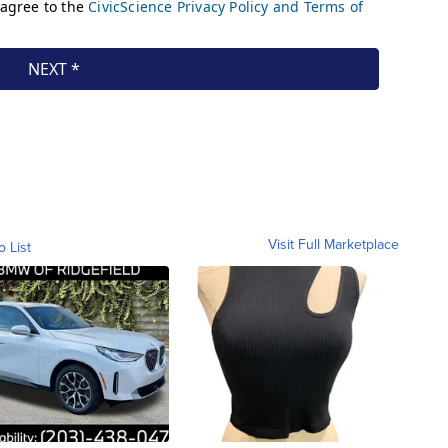
Visit Full Marketplace
o List