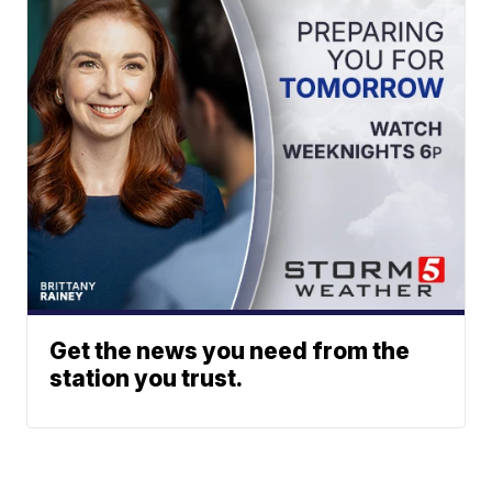
Get the news you need from the
station you trust.