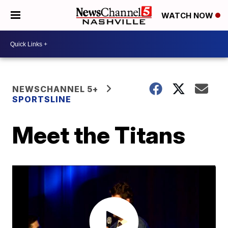
WATCH NOW
NEWSCHANNEL 5+
SPORTSLINE
Meet the Titans