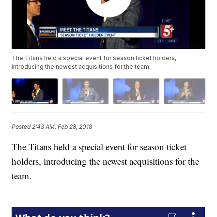
The Titans held a special event for season ticket holders,
introducing the newest acquisitions for the team.
Posted
2:43 AM, Feb 28, 2018
The Titans held a special event for season ticket
holders, introducing the newest acquisitions for the
team.