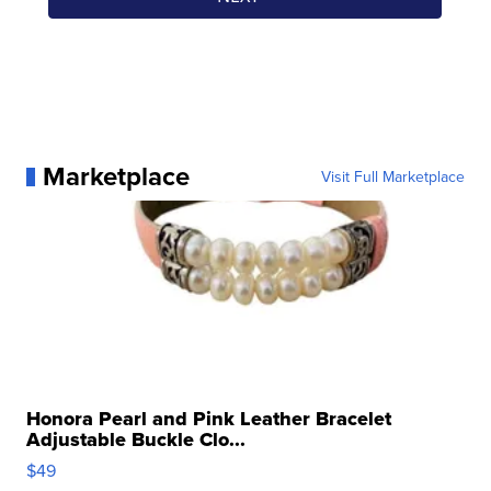
Marketplace
Visit Full Marketplace
Honora Pearl and Pink Leather Bracelet
Adjustable Buckle Clo...
$49