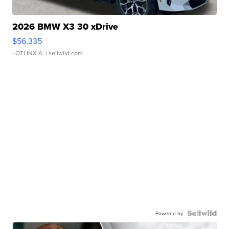
2026 BMW X3 30 xDrive
$56,335
LOTLINX A.
| sellwild.com
Powered by