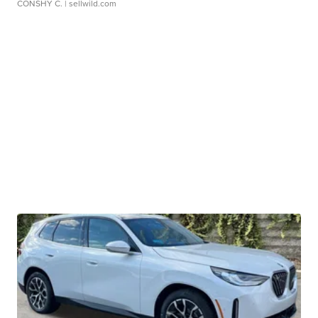
CONSHY C.
| sellwild.com