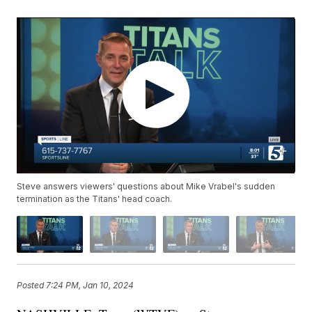
Steve answers viewers' questions about Mike Vrabel's sudden
termination as the Titans' head coach.
Posted
7:24 PM, Jan 10, 2024