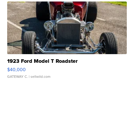
1923 Ford Model T Roadster
$40,000
GATEWAY C.
| sellwild.com