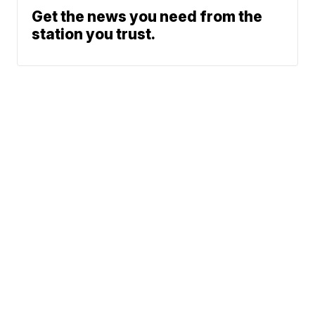
Get the news you need from the
station you trust.