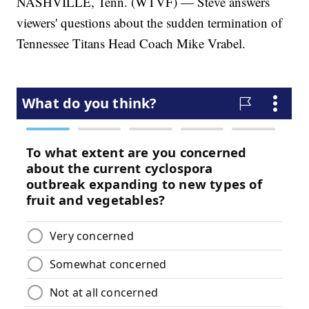
NASHVILLE, Tenn. (WTVF) — Steve answers
viewers' questions about the sudden termination of
Tennessee Titans Head Coach Mike Vrabel.