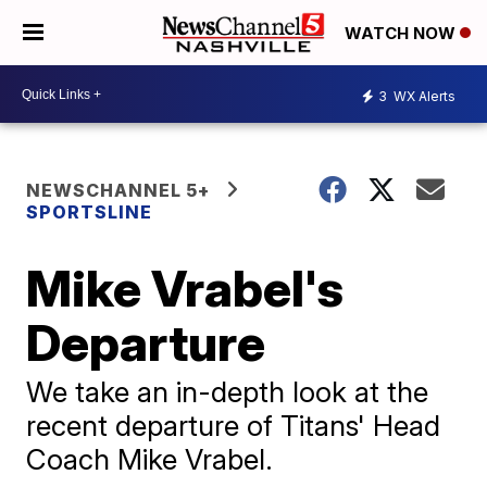
WATCH NOW
3
WX Alerts
NEWSCHANNEL 5+
SPORTSLINE
Mike Vrabel's
Departure
We take an in-depth look at the
recent departure of Titans' Head
Coach Mike Vrabel.