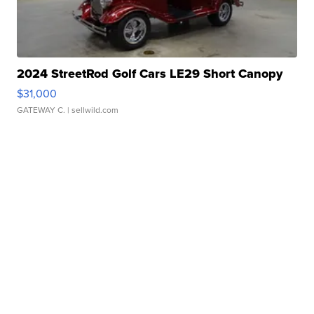
2024 StreetRod Golf Cars LE29 Short Canopy
$31,000
GATEWAY C.
| sellwild.com