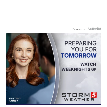
Powered by