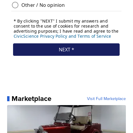
Marketplace
Visit Full Marketplace